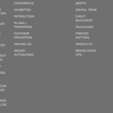
CONFERENCE
BOOTH
N
EXHIBITION
DIGITAL ITEMS
TION
INTERACTION
EVENT
BACKDROP
IN-MALL
ATI
PROMOTION
PACKAGING
OUTDOOR
PRINTED
E
PROMOTION
MATTERS
MOVING AD
PRODUCTS
ES/
BRAND
BRAND MOCK-
ACTIVATIONS
UPS
TATI
IC
O
OTEL
/CON
/ES
RE/B
LLNE