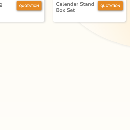
g
Calendar Stand
QUOTATION
QUOTATION
Box Set