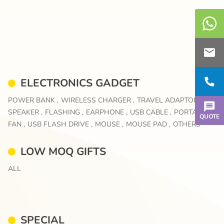
ELECTRONICS GADGET
POWER BANK ,
WIRELESS CHARGER ,
TRAVEL ADAPTOR ,
SPEAKER ,
FLASHING ,
EARPHONE ,
USB CABLE ,
PORTABLE
QUOTE
FAN ,
USB FLASH DRIVE ,
MOUSE ,
MOUSE PAD ,
OTHERS
LOW MOQ GIFTS
ALL
SPECIAL