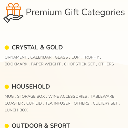
Premium Gift Categories
CRYSTAL & GOLD
ORNAMENT ,
CALENDAR ,
GLASS ,
CUP ,
TROPHY ,
BOOKMARK ,
PAPER WEIGHT ,
CHOPSTICK SET ,
OTHERS
HOUSEHOLD
MUG ,
STORAGE BOX ,
WINE ACCESSORIES ,
TABLEWARE ,
COASTER ,
CUP LID ,
TEA INFUSER ,
OTHERS ,
CULTERY SET ,
LUNCH BOX
OUTDOOR & SPORT