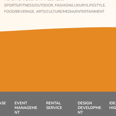
SPORTS/FITNESS/OUTDOOR,
FASHION/LUXURY/LIFESTYLE,
FOOD/BEVERAGE,
ARTS/CULTURE/MEDIA/ENTERTAINMENT
ASE
EVENT
RENTAL
DESIGN
ID
MANAGEME
SERVICE
DEVELOPME
HI
NT
NT