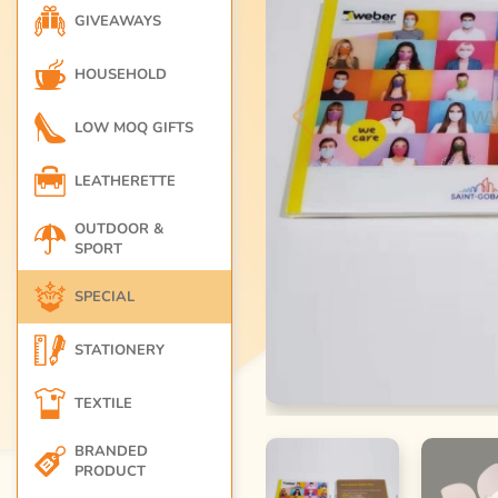
GIVEAWAYS
HOUSEHOLD
LOW MOQ GIFTS
LEATHERETTE
OUTDOOR &
SPORT
SPECIAL
STATIONERY
TEXTILE
BRANDED
PRODUCT