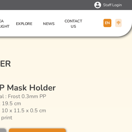
Staff Login
EA
CONTACT
EN
中
EXPLORE
NEWS
LIGHT
US
DER
PP Mask Holder
al : Frost 0.3mm PP
x 19.5 cm
: 10 x 11.5 x 0.5 cm
 print