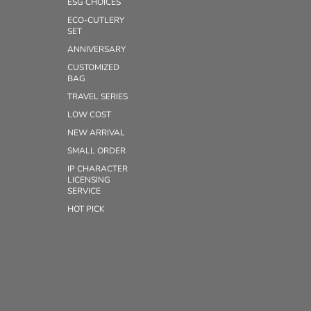
ESG CHOICES
ECO-CUTLERY
SET
ANNIVERSARY
CUSTOMIZED
BAG
TRAVEL SERIES
LOW COST
NEW ARRIVAL
SMALL ORDER
IP CHARACTER
LICENSING
SERVICE
HOT PICK