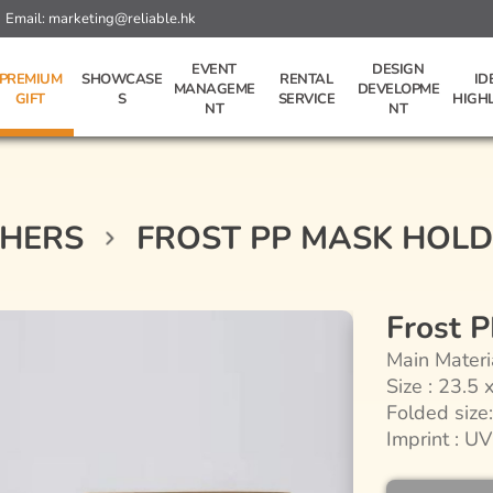
Email:
marketing@reliable.hk
EVENT
DESIGN
PREMIUM
SHOWCASE
RENTAL
ID
MANAGEME
DEVELOPME
GIFT
S
SERVICE
HIGH
NT
NT
HERS
FROST PP MASK HOL
Frost 
Main Materi
Size : 23.5 
Folded size
Imprint : UV