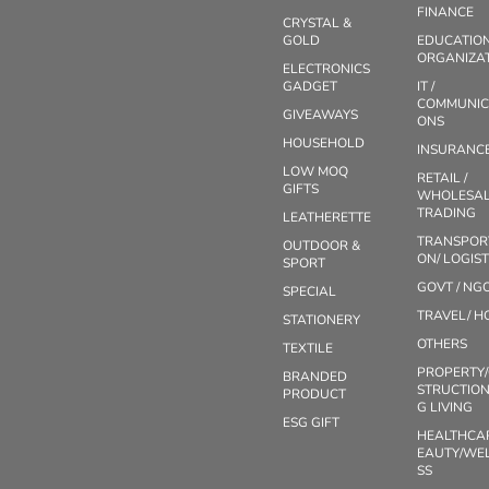
FINANCE
CRYSTAL &
GOLD
EDUCATIO
ORGANIZA
ELECTRONICS
GADGET
IT /
COMMUNIC
GIVEAWAYS
ONS
HOUSEHOLD
INSURANC
LOW MOQ
RETAIL /
GIFTS
WHOLESAL
TRADING
LEATHERETTE
TRANSPOR
OUTDOOR &
ON/ LOGIST
SPORT
GOVT / NG
SPECIAL
TRAVEL/ H
STATIONERY
OTHERS
TEXTILE
PROPERTY
BRANDED
STRUCTION
PRODUCT
G LIVING
ESG GIFT
HEALTHCA
EAUTY/WE
SS