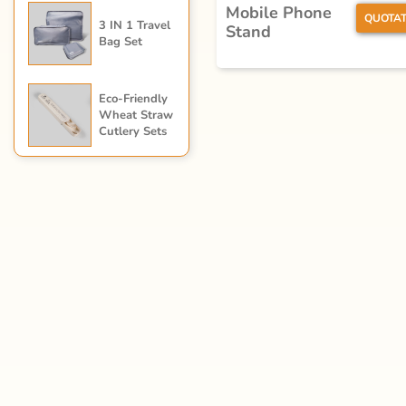
Mobile Phone
QUOTAT
3 IN 1 Travel
Stand
Bag Set
Eco-Friendly
Wheat Straw
Cutlery Sets