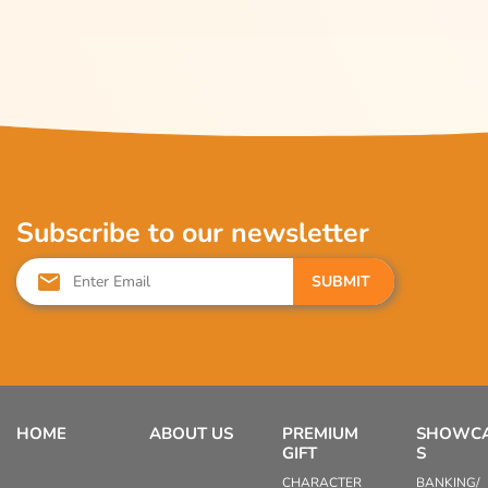
Subscribe to our newsletter
SUBMIT
HOME
ABOUT US
PREMIUM
SHOWC
GIFT
S
CHARACTER
BANKING/