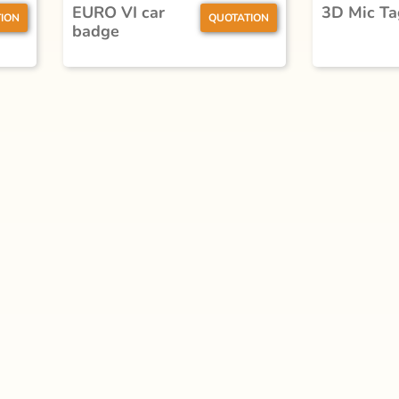
EURO VI car
3D Mic Ta
ION
QUOTATION
badge