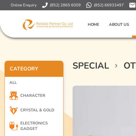
Online Enquiry
(852) 2865 6009
(852) 66933497
HOME
ABOUT US
SPECIAL
OT
CATEGORY
ALL
CHARACTER
CRYSTAL & GOLD
ELECTRONICS
GADGET