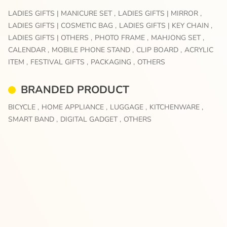
LADIES GIFTS | MANICURE SET ,
LADIES GIFTS | MIRROR ,
LADIES GIFTS | COSMETIC BAG ,
LADIES GIFTS | KEY CHAIN ,
LADIES GIFTS | OTHERS ,
PHOTO FRAME ,
MAHJONG SET ,
CALENDAR ,
MOBILE PHONE STAND ,
CLIP BOARD ,
ACRYLIC
ITEM ,
FESTIVAL GIFTS ,
PACKAGING ,
OTHERS
BRANDED PRODUCT
BICYCLE ,
HOME APPLIANCE ,
LUGGAGE ,
KITCHENWARE ,
SMART BAND ,
DIGITAL GADGET ,
OTHERS