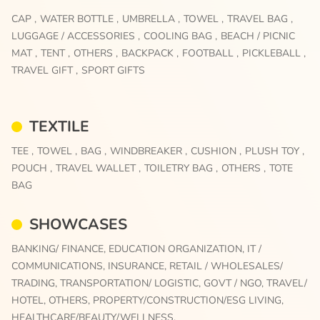
CAP ,
WATER BOTTLE ,
UMBRELLA ,
TOWEL ,
TRAVEL BAG ,
LUGGAGE / ACCESSORIES ,
COOLING BAG ,
BEACH / PICNIC
MAT ,
TENT ,
OTHERS ,
BACKPACK ,
FOOTBALL ,
PICKLEBALL ,
TRAVEL GIFT ,
SPORT GIFTS
TEXTILE
TEE ,
TOWEL ,
BAG ,
WINDBREAKER ,
CUSHION ,
PLUSH TOY ,
POUCH ,
TRAVEL WALLET ,
TOILETRY BAG ,
OTHERS ,
TOTE
BAG
SHOWCASES
BANKING/ FINANCE,
EDUCATION ORGANIZATION,
IT /
COMMUNICATIONS,
INSURANCE,
RETAIL / WHOLESALES/
TRADING,
TRANSPORTATION/ LOGISTIC,
GOVT / NGO,
TRAVEL/
HOTEL,
OTHERS,
PROPERTY/CONSTRUCTION/ESG LIVING,
HEALTHCARE/BEAUTY/WELLNESS,