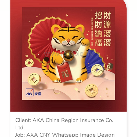
Client: AXA China Region Insurance Co.
Ltd.
Job: AXA CNY Whatsapp Image Design