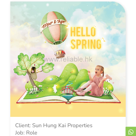
Client: Sun Hung Kai Properties
Job: Role