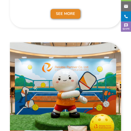
SEE MORE
QUOTE