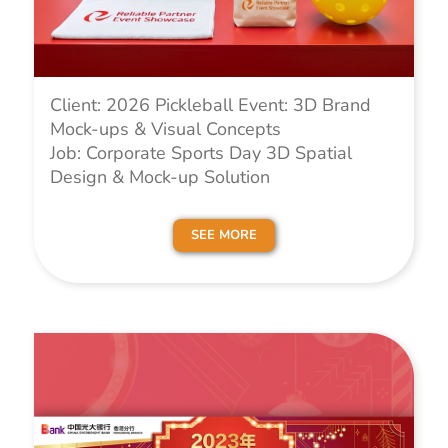
Client: 2026 Pickleball Event: 3D Brand
Mock-ups & Visual Concepts
Job: Corporate Sports Day 3D Spatial
Design & Mock-up Solution
SEE MORE