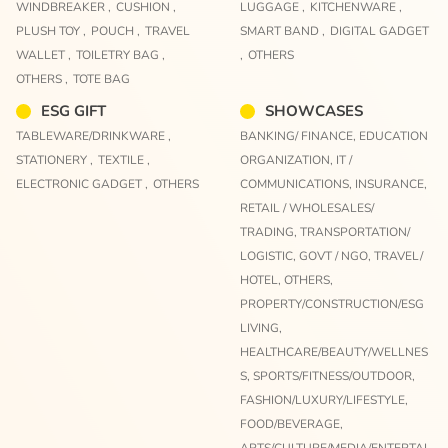
WINDBREAKER ,
CUSHION ,
LUGGAGE ,
KITCHENWARE ,
PLUSH TOY ,
POUCH ,
TRAVEL
SMART BAND ,
DIGITAL GADGET
WALLET ,
TOILETRY BAG ,
,
OTHERS
OTHERS ,
TOTE BAG
ESG GIFT
SHOWCASES
TABLEWARE/DRINKWARE ,
BANKING/ FINANCE,
EDUCATION
STATIONERY ,
TEXTILE ,
ORGANIZATION,
IT /
ELECTRONIC GADGET ,
OTHERS
COMMUNICATIONS,
INSURANCE,
RETAIL / WHOLESALES/
TRADING,
TRANSPORTATION/
LOGISTIC,
GOVT / NGO,
TRAVEL/
HOTEL,
OTHERS,
PROPERTY/CONSTRUCTION/ESG
LIVING,
HEALTHCARE/BEAUTY/WELLNES
S,
SPORTS/FITNESS/OUTDOOR,
FASHION/LUXURY/LIFESTYLE,
FOOD/BEVERAGE,