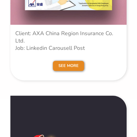
Client: AXA China Region Insurance Co.
Ltd.
Job: Linkedin Carousell Post
SEE MORE