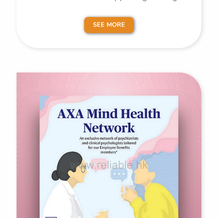
SEE MORE