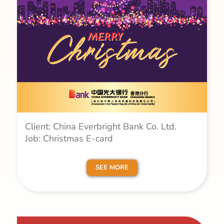
Client: China Everbright Bank Co. Ltd.
Job: Christmas E-card
SEE MORE