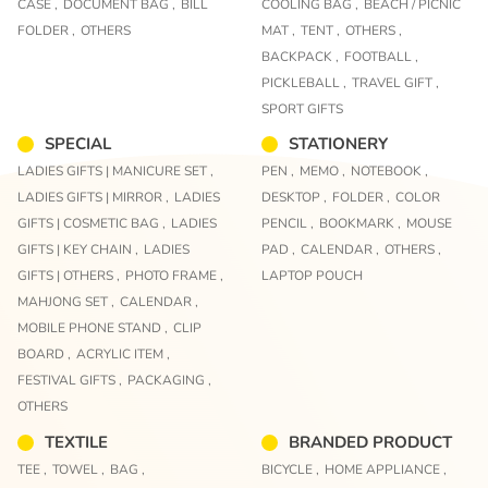
CASE ,
DOCUMENT BAG ,
BILL
COOLING BAG ,
BEACH / PICNIC
FOLDER ,
OTHERS
MAT ,
TENT ,
OTHERS ,
BACKPACK ,
FOOTBALL ,
PICKLEBALL ,
TRAVEL GIFT ,
SPORT GIFTS
SPECIAL
STATIONERY
LADIES GIFTS | MANICURE SET ,
PEN ,
MEMO ,
NOTEBOOK ,
LADIES GIFTS | MIRROR ,
LADIES
DESKTOP ,
FOLDER ,
COLOR
GIFTS | COSMETIC BAG ,
LADIES
PENCIL ,
BOOKMARK ,
MOUSE
GIFTS | KEY CHAIN ,
LADIES
PAD ,
CALENDAR ,
OTHERS ,
GIFTS | OTHERS ,
PHOTO FRAME ,
LAPTOP POUCH
MAHJONG SET ,
CALENDAR ,
MOBILE PHONE STAND ,
CLIP
BOARD ,
ACRYLIC ITEM ,
FESTIVAL GIFTS ,
PACKAGING ,
OTHERS
TEXTILE
BRANDED PRODUCT
TEE ,
TOWEL ,
BAG ,
BICYCLE ,
HOME APPLIANCE ,