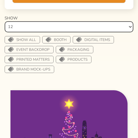
SHOW
SHOW ALL
BOOTH
DIGITAL ITEMS
EVENT BACKDROP
PACKAGING
PRINTED MATTERS
PRODUCTS
BRAND MOCK-UPS