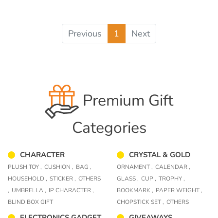
Previous
1
Next
Premium Gift
Categories
CHARACTER
CRYSTAL & GOLD
PLUSH TOY ,
CUSHION ,
BAG ,
ORNAMENT ,
CALENDAR ,
HOUSEHOLD ,
STICKER ,
OTHERS
GLASS ,
CUP ,
TROPHY ,
,
UMBRELLA ,
IP CHARACTER ,
BOOKMARK ,
PAPER WEIGHT ,
BLIND BOX GIFT
CHOPSTICK SET ,
OTHERS
ELECTRONICS GADGET
GIVEAWAYS