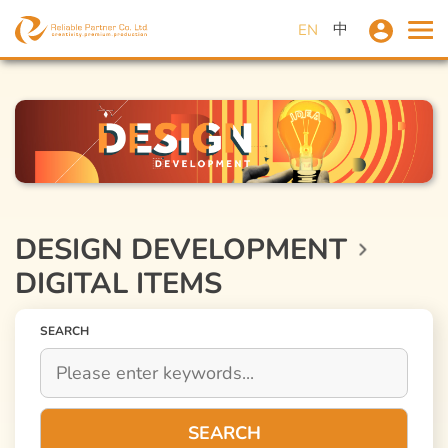
中
EN
DESIGN DEVELOPMENT
DIGITAL ITEMS
SEARCH
SEARCH