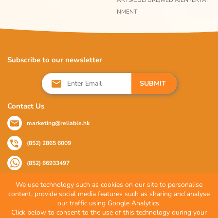
ARTS/CULTURE/MEDIA/ENTERTAI
NMENT
Subscribe to our newsletter
SUBMIT
Contact Us
marketing@reliable.hk
(852) 2865 6009
(852) 66933497
We use technology such as cookies on our site to personalise
content, provide social media features such as sharing and analyse
Follow Us
our traffic using Google Analytics.
Click below to consent to the use of this technology during your