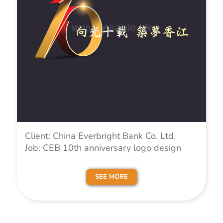
Client: China Everbright Bank Co. Ltd.
Job: CEB 10th anniversary logo design
SEE MORE