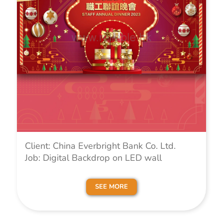
Client: China Everbright Bank Co. Ltd.
Job: Digital Backdrop on LED wall
SEE MORE