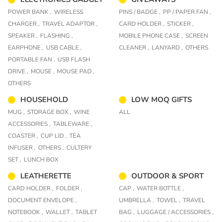
POWER BANK ,
WIRELESS
PINS / BADGE ,
PP / PAPER FAN ,
CHARGER ,
TRAVEL ADAPTOR ,
CARD HOLDER ,
STICKER ,
SPEAKER ,
FLASHING ,
MOBILE PHONE CASE ,
SCREEN
EARPHONE ,
USB CABLE ,
CLEANER ,
LANYARD ,
OTHERS
PORTABLE FAN ,
USB FLASH
DRIVE ,
MOUSE ,
MOUSE PAD ,
OTHERS
HOUSEHOLD
LOW MOQ GIFTS
MUG ,
STORAGE BOX ,
WINE
ALL
ACCESSORIES ,
TABLEWARE ,
COASTER ,
CUP LID ,
TEA
INFUSER ,
OTHERS ,
CULTERY
SET ,
LUNCH BOX
LEATHERETTE
OUTDOOR & SPORT
CARD HOLDER ,
FOLDER ,
CAP ,
WATER BOTTLE ,
DOCUMENT ENVELOPE ,
UMBRELLA ,
TOWEL ,
TRAVEL
NOTEBOOK ,
WALLET ,
TABLET
BAG ,
LUGGAGE / ACCESSORIES ,