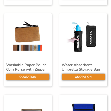
Washable Paper Pouch
Water Absorbent
Coin Purse with Zipper
Umbrella Storage Bag
QUOTATION
QUOTATION