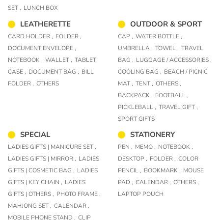
SET ,
LUNCH BOX
LEATHERETTE
OUTDOOR & SPORT
CARD HOLDER ,
FOLDER ,
CAP ,
WATER BOTTLE ,
DOCUMENT ENVELOPE ,
UMBRELLA ,
TOWEL ,
TRAVEL
NOTEBOOK ,
WALLET ,
TABLET
BAG ,
LUGGAGE / ACCESSORIES ,
CASE ,
DOCUMENT BAG ,
BILL
COOLING BAG ,
BEACH / PICNIC
FOLDER ,
OTHERS
MAT ,
TENT ,
OTHERS ,
BACKPACK ,
FOOTBALL ,
PICKLEBALL ,
TRAVEL GIFT ,
SPORT GIFTS
SPECIAL
STATIONERY
LADIES GIFTS | MANICURE SET ,
PEN ,
MEMO ,
NOTEBOOK ,
LADIES GIFTS | MIRROR ,
LADIES
DESKTOP ,
FOLDER ,
COLOR
GIFTS | COSMETIC BAG ,
LADIES
PENCIL ,
BOOKMARK ,
MOUSE
GIFTS | KEY CHAIN ,
LADIES
PAD ,
CALENDAR ,
OTHERS ,
GIFTS | OTHERS ,
PHOTO FRAME ,
LAPTOP POUCH
MAHJONG SET ,
CALENDAR ,
MOBILE PHONE STAND ,
CLIP