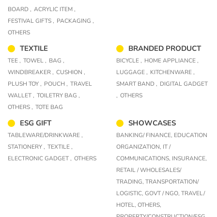
BOARD ,
ACRYLIC ITEM ,
FESTIVAL GIFTS ,
PACKAGING ,
OTHERS
TEXTILE
BRANDED PRODUCT
TEE ,
TOWEL ,
BAG ,
BICYCLE ,
HOME APPLIANCE ,
WINDBREAKER ,
CUSHION ,
LUGGAGE ,
KITCHENWARE ,
PLUSH TOY ,
POUCH ,
TRAVEL
SMART BAND ,
DIGITAL GADGET
WALLET ,
TOILETRY BAG ,
,
OTHERS
OTHERS ,
TOTE BAG
ESG GIFT
SHOWCASES
TABLEWARE/DRINKWARE ,
BANKING/ FINANCE,
EDUCATION
STATIONERY ,
TEXTILE ,
ORGANIZATION,
IT /
ELECTRONIC GADGET ,
OTHERS
COMMUNICATIONS,
INSURANCE,
RETAIL / WHOLESALES/
TRADING,
TRANSPORTATION/
LOGISTIC,
GOVT / NGO,
TRAVEL/
HOTEL,
OTHERS,
PROPERTY/CONSTRUCTION/ESG