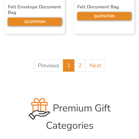
Felt Envelope Document
Felt Document Bag
Bag
QUOTATION
QUOTATION
Previous
1
2
Next
Premium Gift
Categories