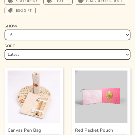
STATIONERY
TEXTILE
BRANDED PRODUCT
ESG GIFT
SHOW
SORT
Canvas Pen Bag
Red Packet Pouch