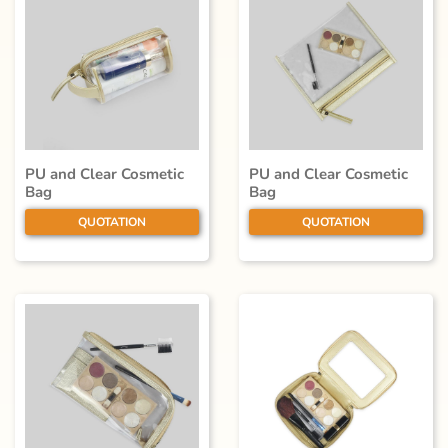
PU and Clear Cosmetic
PU and Clear Cosmetic
Bag
Bag
QUOTATION
QUOTATION