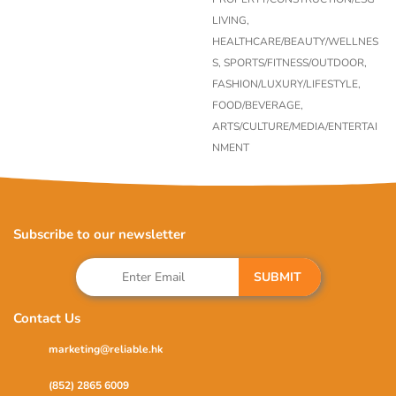
LIVING,
HEALTHCARE/BEAUTY/WELLNES
S,
SPORTS/FITNESS/OUTDOOR,
FASHION/LUXURY/LIFESTYLE,
FOOD/BEVERAGE,
ARTS/CULTURE/MEDIA/ENTERTAI
NMENT
Subscribe to our newsletter
SUBMIT
Contact Us
marketing@reliable.hk
(852) 2865 6009