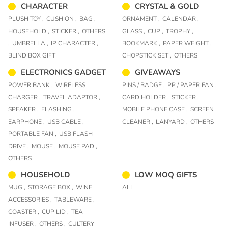
CHARACTER
CRYSTAL & GOLD
PLUSH TOY ,
CUSHION ,
BAG ,
ORNAMENT ,
CALENDAR ,
HOUSEHOLD ,
STICKER ,
OTHERS
GLASS ,
CUP ,
TROPHY ,
,
UMBRELLA ,
IP CHARACTER ,
BOOKMARK ,
PAPER WEIGHT ,
BLIND BOX GIFT
CHOPSTICK SET ,
OTHERS
ELECTRONICS GADGET
GIVEAWAYS
POWER BANK ,
WIRELESS
PINS / BADGE ,
PP / PAPER FAN ,
CHARGER ,
TRAVEL ADAPTOR ,
CARD HOLDER ,
STICKER ,
SPEAKER ,
FLASHING ,
MOBILE PHONE CASE ,
SCREEN
EARPHONE ,
USB CABLE ,
CLEANER ,
LANYARD ,
OTHERS
PORTABLE FAN ,
USB FLASH
DRIVE ,
MOUSE ,
MOUSE PAD ,
OTHERS
HOUSEHOLD
LOW MOQ GIFTS
MUG ,
STORAGE BOX ,
WINE
ALL
ACCESSORIES ,
TABLEWARE ,
COASTER ,
CUP LID ,
TEA
INFUSER ,
OTHERS ,
CULTERY