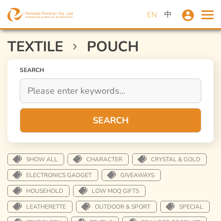
中
EN
TEXTILE
POUCH
SEARCH
SEARCH
SHOW ALL
CHARACTER
CRYSTAL & GOLD
ELECTRONICS GADGET
GIVEAWAYS
HOUSEHOLD
LOW MOQ GIFTS
LEATHERETTE
OUTDOOR & SPORT
SPECIAL