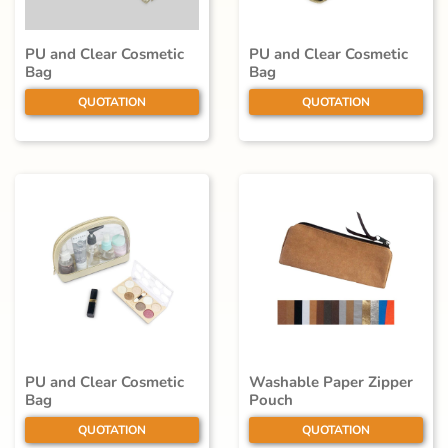
PU and Clear Cosmetic
PU and Clear Cosmetic
Bag
Bag
QUOTATION
QUOTATION
PU and Clear Cosmetic
Washable Paper Zipper
Bag
Pouch
QUOTATION
QUOTATION