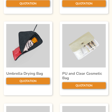
QUOTATION
QUOTATION
Umbrella Drying Bag
PU and Clear Cosmetic
Bag
QUOTATION
QUOTATION