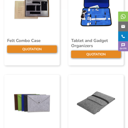
Felt Combo Case
Tablet and Gadget
Organizers
QUOTE
QUOTATION
QUOTATION