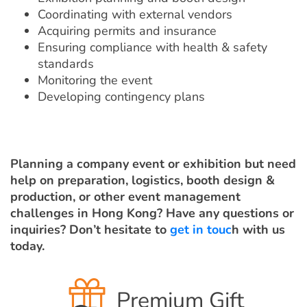
Coordinating with external vendors
Acquiring permits and insurance
Ensuring compliance with health & safety
standards
Monitoring the event
Developing contingency plans
Planning a company event or exhibition but need
help on preparation, logistics, booth design &
production, or other event management
challenges in Hong Kong? Have any questions or
inquiries? Don’t hesitate to
get in touc
h with us
today.
Premium Gift