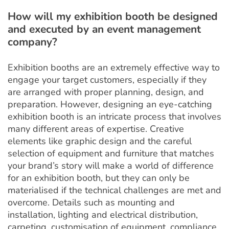
How will my exhibition booth be designed
and executed by an event management
company?
Exhibition booths are an extremely effective way to
engage your target customers, especially if they
are arranged with proper planning, design, and
preparation. However, designing an eye-catching
exhibition booth is an intricate process that involves
many different areas of expertise. Creative
elements like graphic design and the careful
selection of equipment and furniture that matches
your brand’s story will make a world of difference
for an exhibition booth, but they can only be
materialised if the technical challenges are met and
overcome. Details such as mounting and
installation, lighting and electrical distribution,
carpeting, customisation of equipment, compliance,