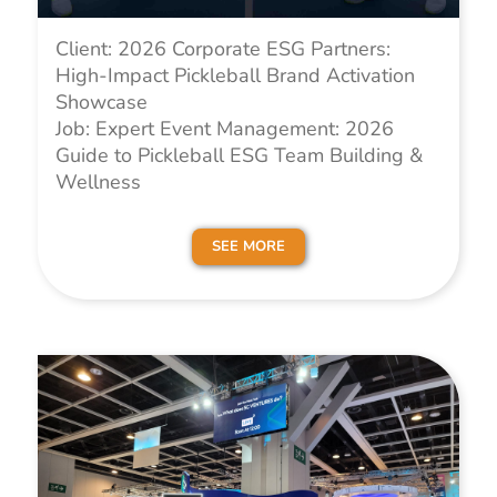
Client: 2026 Corporate ESG Partners:
High-Impact Pickleball Brand Activation
Showcase
Job: Expert Event Management: 2026
Guide to Pickleball ESG Team Building &
Wellness
SEE MORE