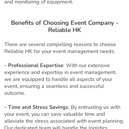
and monitoring of equipment.
Benefits of Choosing Event Company -
Reliable HK
There are several compelling reasons to choose
Reliable HK for your event management needs.
- Professional Expertise
: With our extensive
experience and expertise in event management,
we are equipped to handle all aspects of your
event, ensuring a seamless and successful
outcome.
- Time and Stress Savings
: By entrusting us with
your event, you can save valuable time and
alleviate the stress associated with event planning.
Our dedicated team will handle the logistics,