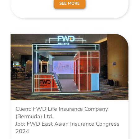
SEE MORE
Client: FWD Life Insurance Company
(Bermuda) Ltd.
Job: FWD East Asian Insurance Congress
2024