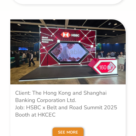
Client: The Hong Kong and Shanghai
Banking Corporation Ltd.
Job: HSBC x Belt and Road Summit 2025
Booth at HKCEC
SEE MORE