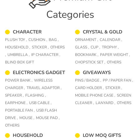
Categories
CHARACTER
CRYSTAL & GOLD
PLUSH TOY ,
CUSHION ,
BAG ,
ORNAMENT ,
CALENDAR ,
HOUSEHOLD ,
STICKER ,
OTHERS
GLASS ,
CUP ,
TROPHY ,
,
UMBRELLA ,
IP CHARACTER ,
BOOKMARK ,
PAPER WEIGHT ,
BLIND BOX GIFT
CHOPSTICK SET ,
OTHERS
ELECTRONICS GADGET
GIVEAWAYS
POWER BANK ,
WIRELESS
PINS / BADGE ,
PP / PAPER FAN ,
CHARGER ,
TRAVEL ADAPTOR ,
CARD HOLDER ,
STICKER ,
SPEAKER ,
FLASHING ,
MOBILE PHONE CASE ,
SCREEN
EARPHONE ,
USB CABLE ,
CLEANER ,
LANYARD ,
OTHERS
PORTABLE FAN ,
USB FLASH
DRIVE ,
MOUSE ,
MOUSE PAD ,
OTHERS
HOUSEHOLD
LOW MOQ GIFTS