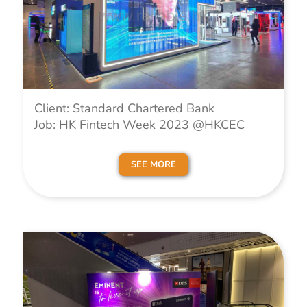
Client: Standard Chartered Bank
Job: HK Fintech Week 2023 @HKCEC
SEE MORE