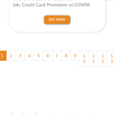
Job: Credit Card Promotion at D.PARK
SEE MORE
1
2
3
4
5
6
7
8
9
1
1
1
1
0
1
2
3