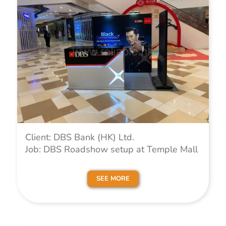
Client: DBS Bank (HK) Ltd.
Job: DBS Roadshow setup at Temple Mall
SEE MORE