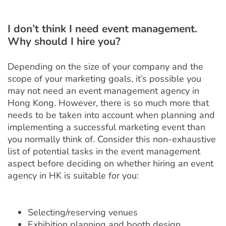
I don’t think I need event management.
Why should I hire you?
Depending on the size of your company and the
scope of your marketing goals, it’s possible you
may not need an event management agency in
Hong Kong. However, there is so much more that
needs to be taken into account when planning and
implementing a successful marketing event than
you normally think of. Consider this non-exhaustive
list of potential tasks in the event management
aspect before deciding on whether hiring an event
agency in HK is suitable for you:
Selecting/reserving venues
Exhibition planning and booth design