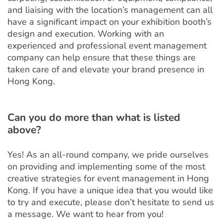
and liaising with the location’s management can all
have a significant impact on your exhibition booth’s
design and execution. Working with an
experienced and professional event management
company can help ensure that these things are
taken care of and elevate your brand presence in
Hong Kong.
Can you do more than what is listed
above?
Yes! As an all-round company, we pride ourselves
on providing and implementing some of the most
creative strategies for event management in Hong
Kong. If you have a unique idea that you would like
to try and execute, please don’t hesitate to send us
a message. We want to hear from you!