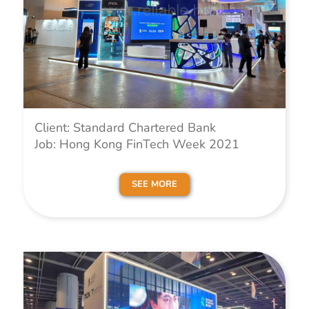
Client: Standard Chartered Bank
Job: Hong Kong FinTech Week 2021
SEE MORE