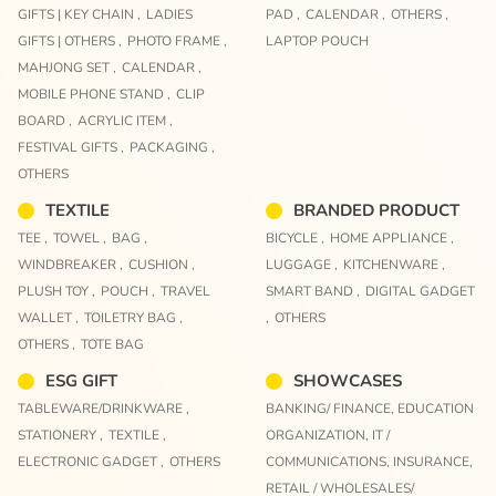
GIFTS | KEY CHAIN ,
LADIES
PAD ,
CALENDAR ,
OTHERS ,
GIFTS | OTHERS ,
PHOTO FRAME ,
LAPTOP POUCH
MAHJONG SET ,
CALENDAR ,
MOBILE PHONE STAND ,
CLIP
BOARD ,
ACRYLIC ITEM ,
FESTIVAL GIFTS ,
PACKAGING ,
OTHERS
TEXTILE
BRANDED PRODUCT
TEE ,
TOWEL ,
BAG ,
BICYCLE ,
HOME APPLIANCE ,
WINDBREAKER ,
CUSHION ,
LUGGAGE ,
KITCHENWARE ,
PLUSH TOY ,
POUCH ,
TRAVEL
SMART BAND ,
DIGITAL GADGET
WALLET ,
TOILETRY BAG ,
,
OTHERS
OTHERS ,
TOTE BAG
ESG GIFT
SHOWCASES
TABLEWARE/DRINKWARE ,
BANKING/ FINANCE,
EDUCATION
STATIONERY ,
TEXTILE ,
ORGANIZATION,
IT /
ELECTRONIC GADGET ,
OTHERS
COMMUNICATIONS,
INSURANCE,
RETAIL / WHOLESALES/