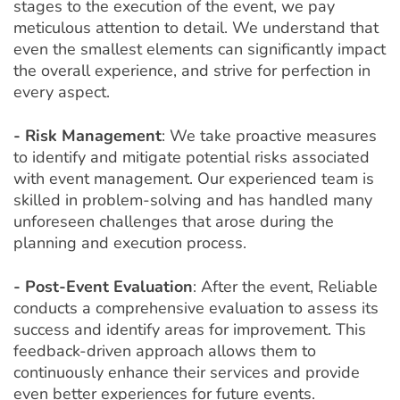
stages to the execution of the event, we pay
meticulous attention to detail. We understand that
even the smallest elements can significantly impact
the overall experience, and strive for perfection in
every aspect.
- Risk Management
: We take proactive measures
to identify and mitigate potential risks associated
with event management. Our experienced team is
skilled in problem-solving and has handled many
unforeseen challenges that arose during the
planning and execution process.
- Post-Event Evaluation
: After the event, Reliable
conducts a comprehensive evaluation to assess its
success and identify areas for improvement. This
feedback-driven approach allows them to
continuously enhance their services and provide
even better experiences for future events.