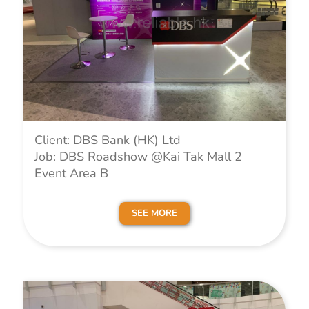
Client: DBS Bank (HK) Ltd
Job: DBS Roadshow @Kai Tak Mall 2
Event Area B
SEE MORE