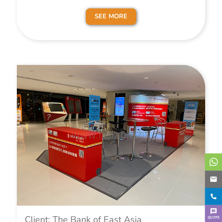
SEE MORE
Client: The Bank of East Asia
QUOTE