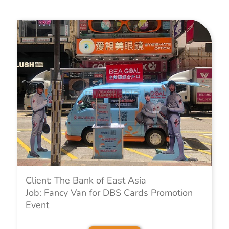
Client: The Bank of East Asia
Job: Fancy Van for DBS Cards Promotion
Event