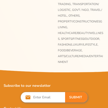
TRADING,
TRANSPORTATION/
LOGISTIC,
GOVT / NGO,
TRAVEL/
HOTEL,
OTHERS,
PROPERTY/CONSTRUCTION/ESG
LIVING,
HEALTHCARE/BEAUTY/WELLNES
S,
SPORTS/FITNESS/OUTDOOR,
FASHION/LUXURY/LIFESTYLE,
FOOD/BEVERAGE,
ARTS/CULTURE/MEDIA/ENTERTAI
NMENT
Subscribe to our newsletter
SUBMIT