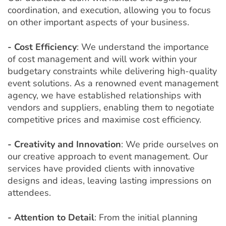
coordination, and execution, allowing you to focus
on other important aspects of your business.
- Cost Efficiency
: We understand the importance
of cost management and will work within your
budgetary constraints while delivering high-quality
event solutions. As a renowned event management
agency, we have established relationships with
vendors and suppliers, enabling them to negotiate
competitive prices and maximise cost efficiency.
- Creativity and Innovation
: We pride ourselves on
our creative approach to event management. Our
services have provided clients with innovative
designs and ideas, leaving lasting impressions on
attendees.
- Attention to Detail
: From the initial planning