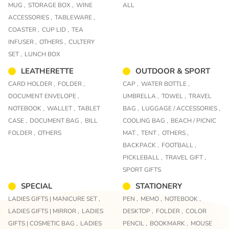
MUG ,
STORAGE BOX ,
WINE
ALL
ACCESSORIES ,
TABLEWARE ,
COASTER ,
CUP LID ,
TEA
INFUSER ,
OTHERS ,
CULTERY
SET ,
LUNCH BOX
LEATHERETTE
OUTDOOR & SPORT
CARD HOLDER ,
FOLDER ,
CAP ,
WATER BOTTLE ,
DOCUMENT ENVELOPE ,
UMBRELLA ,
TOWEL ,
TRAVEL
NOTEBOOK ,
WALLET ,
TABLET
BAG ,
LUGGAGE / ACCESSORIES ,
CASE ,
DOCUMENT BAG ,
BILL
COOLING BAG ,
BEACH / PICNIC
FOLDER ,
OTHERS
MAT ,
TENT ,
OTHERS ,
BACKPACK ,
FOOTBALL ,
PICKLEBALL ,
TRAVEL GIFT ,
SPORT GIFTS
SPECIAL
STATIONERY
LADIES GIFTS | MANICURE SET ,
PEN ,
MEMO ,
NOTEBOOK ,
LADIES GIFTS | MIRROR ,
LADIES
DESKTOP ,
FOLDER ,
COLOR
GIFTS | COSMETIC BAG ,
LADIES
PENCIL ,
BOOKMARK ,
MOUSE