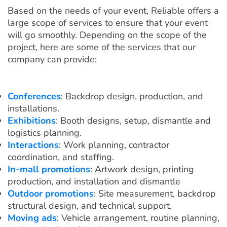
Based on the needs of your event, Reliable offers a
large scope of services to ensure that your event
will go smoothly. Depending on the scope of the
project, here are some of the services that our
company can provide:
Conferences
: Backdrop design, production, and
installations.
Exhibitions
: Booth designs, setup, dismantle and
logistics planning.
Interactions
: Work planning, contractor
coordination, and staffing.
In-mall promotions
: Artwork design, printing
production, and installation and dismantle
Outdoor promotions
: Site measurement, backdrop
structural design, and technical support.
Moving ads
: Vehicle arrangement, routine planning,