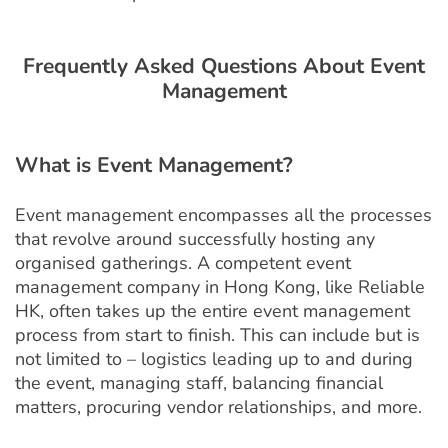
Frequently Asked Questions About Event
Management
What is
Event Management?
Event management encompasses all the processes
that revolve around successfully hosting any
organised gatherings. A competent event
management company in Hong Kong, like Reliable
HK, often takes up the entire event management
process from start to finish. This can include but is
not limited to – logistics leading up to and during
the event, managing staff, balancing financial
matters, procuring vendor relationships, and more.