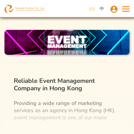
中
EN
Reliable Event Management
Company in Hong Kong
Providing a wide range of marketing
services as an agency in Hong Kong (HK),
event management is one of our major
services offered to help our clients achieve
their company goals. In-person promotion