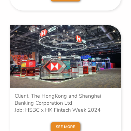
Client: The HongKong and Shanghai
Banking Corporation Ltd
Job: HSBC x HK Fintech Week 2024
SEE MORE