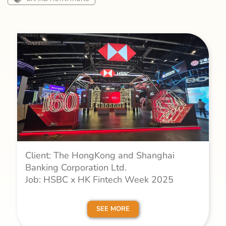
Client: The HongKong and Shanghai
Banking Corporation Ltd.
Job: HSBC x HK Fintech Week 2025
SEE MORE