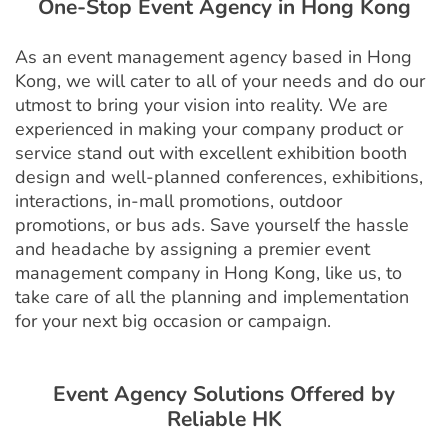
One-Stop Event Agency in Hong Kong
As an event management agency based in Hong
Kong, we will cater to all of your needs and do our
utmost to bring your vision into reality. We are
experienced in making your company product or
service stand out with excellent exhibition booth
design and well-planned conferences, exhibitions,
interactions, in-mall promotions, outdoor
promotions, or bus ads. Save yourself the hassle
and headache by assigning a premier event
management company in Hong Kong, like us, to
take care of all the planning and implementation
for your next big occasion or campaign.
Event Agency
Solutions Offered by
Reliable
HK