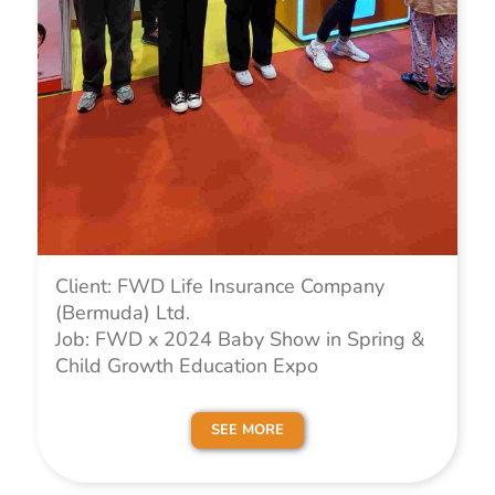
Client: FWD Life Insurance Company
(Bermuda) Ltd.
Job: FWD x 2024 Baby Show in Spring &
Child Growth Education Expo
SEE MORE