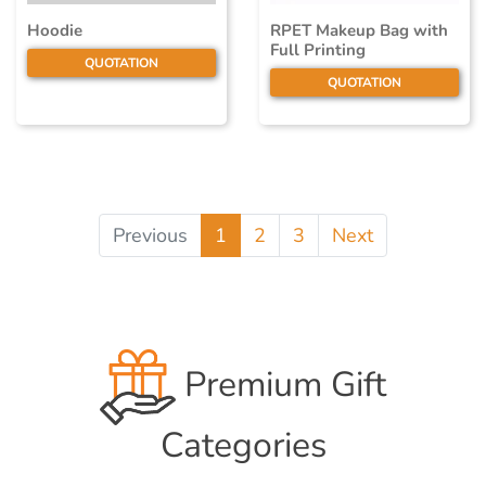
Hoodie
RPET Makeup Bag with
Full Printing
QUOTATION
QUOTATION
Previous
1
2
3
Next
Premium Gift
Categories