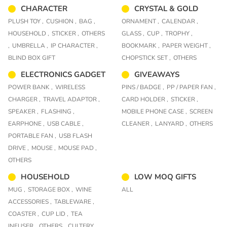
CHARACTER
CRYSTAL & GOLD
PLUSH TOY ,
CUSHION ,
BAG ,
ORNAMENT ,
CALENDAR ,
HOUSEHOLD ,
STICKER ,
OTHERS
GLASS ,
CUP ,
TROPHY ,
,
UMBRELLA ,
IP CHARACTER ,
BOOKMARK ,
PAPER WEIGHT ,
BLIND BOX GIFT
CHOPSTICK SET ,
OTHERS
ELECTRONICS GADGET
GIVEAWAYS
POWER BANK ,
WIRELESS
PINS / BADGE ,
PP / PAPER FAN ,
CHARGER ,
TRAVEL ADAPTOR ,
CARD HOLDER ,
STICKER ,
SPEAKER ,
FLASHING ,
MOBILE PHONE CASE ,
SCREEN
EARPHONE ,
USB CABLE ,
CLEANER ,
LANYARD ,
OTHERS
PORTABLE FAN ,
USB FLASH
DRIVE ,
MOUSE ,
MOUSE PAD ,
OTHERS
HOUSEHOLD
LOW MOQ GIFTS
MUG ,
STORAGE BOX ,
WINE
ALL
ACCESSORIES ,
TABLEWARE ,
COASTER ,
CUP LID ,
TEA
INFUSER ,
OTHERS ,
CULTERY