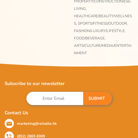
PROPERTY/CONSTRUCTION/ESG
LIVING,
HEALTHCARE/BEAUTY/WELLNES
S,
SPORTS/FITNESS/OUTDOOR,
FASHION/LUXURY/LIFESTYLE,
FOOD/BEVERAGE,
ARTS/CULTURE/MEDIA/ENTERTAI
NMENT
Subscribe to our newsletter
SUBMIT
Contact Us
marketing@reliable.hk
(852) 2865 6009