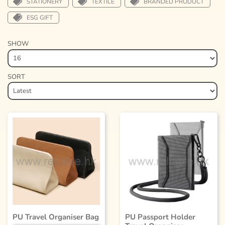
STATIONERY
TEXTILE
BRANDED PRODUCT
ESG GIFT
SHOW
SORT
PU Travel Organiser Bag
PU Passport Holder