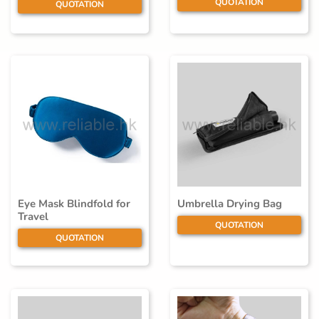
QUOTATION
QUOTATION
Eye Mask Blindfold for
Umbrella Drying Bag
Travel
QUOTATION
QUOTATION