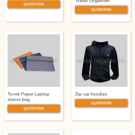
Travel Organiser
QUOTATION
QUOTATION
Tyvek Paper Laptop
Zip-up hoodies
sleeve bag
QUOTATION
QUOTATION