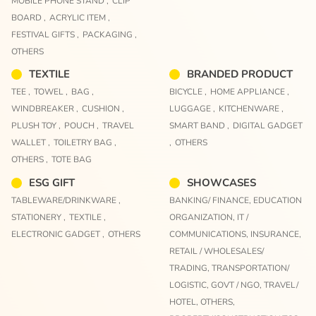
MOBILE PHONE STAND ,
CLIP
BOARD ,
ACRYLIC ITEM ,
FESTIVAL GIFTS ,
PACKAGING ,
OTHERS
TEXTILE
BRANDED PRODUCT
TEE ,
TOWEL ,
BAG ,
BICYCLE ,
HOME APPLIANCE ,
WINDBREAKER ,
CUSHION ,
LUGGAGE ,
KITCHENWARE ,
PLUSH TOY ,
POUCH ,
TRAVEL
SMART BAND ,
DIGITAL GADGET
WALLET ,
TOILETRY BAG ,
,
OTHERS
OTHERS ,
TOTE BAG
ESG GIFT
SHOWCASES
TABLEWARE/DRINKWARE ,
BANKING/ FINANCE,
EDUCATION
STATIONERY ,
TEXTILE ,
ORGANIZATION,
IT /
ELECTRONIC GADGET ,
OTHERS
COMMUNICATIONS,
INSURANCE,
RETAIL / WHOLESALES/
TRADING,
TRANSPORTATION/
LOGISTIC,
GOVT / NGO,
TRAVEL/
HOTEL,
OTHERS,