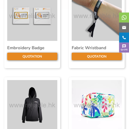
Embroidery Badge
Fabric Wristband
QUOTE
QUOTATION
QUOTATION