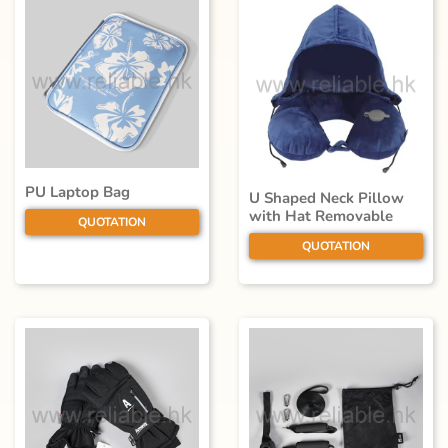
PU Laptop Bag
U Shaped Neck Pillow
with Hat Removable
QUOTATION
QUOTATION