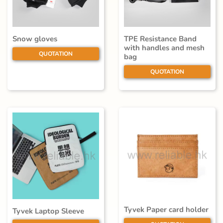
Snow gloves
TPE Resistance Band
with handles and mesh
QUOTATION
bag
QUOTATION
Tyvek Paper card holder
Tyvek Laptop Sleeve