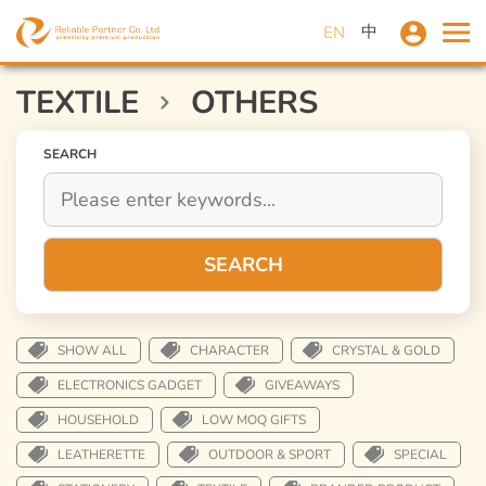
中
EN
TEXTILE
OTHERS
SEARCH
SEARCH
SHOW ALL
CHARACTER
CRYSTAL & GOLD
ELECTRONICS GADGET
GIVEAWAYS
HOUSEHOLD
LOW MOQ GIFTS
LEATHERETTE
OUTDOOR & SPORT
SPECIAL