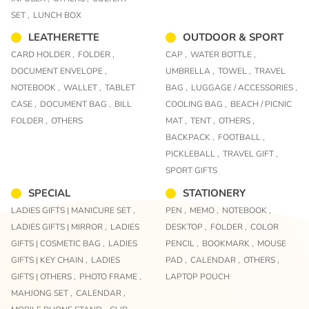
SET ,
LUNCH BOX
LEATHERETTE
OUTDOOR & SPORT
CARD HOLDER ,
FOLDER ,
CAP ,
WATER BOTTLE ,
DOCUMENT ENVELOPE ,
UMBRELLA ,
TOWEL ,
TRAVEL
NOTEBOOK ,
WALLET ,
TABLET
BAG ,
LUGGAGE / ACCESSORIES ,
CASE ,
DOCUMENT BAG ,
BILL
COOLING BAG ,
BEACH / PICNIC
FOLDER ,
OTHERS
MAT ,
TENT ,
OTHERS ,
BACKPACK ,
FOOTBALL ,
PICKLEBALL ,
TRAVEL GIFT ,
SPORT GIFTS
SPECIAL
STATIONERY
LADIES GIFTS | MANICURE SET ,
PEN ,
MEMO ,
NOTEBOOK ,
LADIES GIFTS | MIRROR ,
LADIES
DESKTOP ,
FOLDER ,
COLOR
GIFTS | COSMETIC BAG ,
LADIES
PENCIL ,
BOOKMARK ,
MOUSE
GIFTS | KEY CHAIN ,
LADIES
PAD ,
CALENDAR ,
OTHERS ,
GIFTS | OTHERS ,
PHOTO FRAME ,
LAPTOP POUCH
MAHJONG SET ,
CALENDAR ,