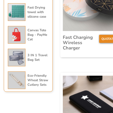
Fast Drying
towel with
silicone case
Canvas Tote
Bag - PayMe
Fast Charging
QUOTAT
Cat
Wireless
Charger
3 IN 1 Travel
Bag Set
Eco-Friendly
Wheat Straw
Cutlery Sets