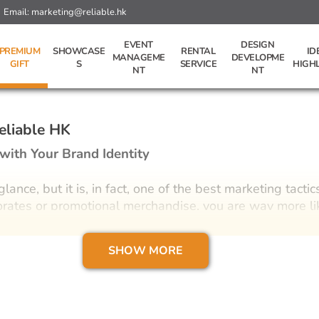
Email:
marketing@reliable.hk
EVENT
DESIGN
PREMIUM
SHOWCASE
RENTAL
ID
MANAGEME
DEVELOPME
GIFT
S
SERVICE
HIGH
NT
NT
eliable HK
with Your Brand Identity
ance, but it is, in fact, one of the best marketing tactic
porates or promotional merchandise, you are way more lik
 Hong Kong if you have the chance. It’s obvious how a t
sidered a very impersonal element of a marketing stra
SHOW MORE
ffort into curating gifts as a friendly gesture, includ