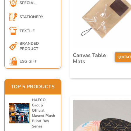
SPECIAL
STATIONERY
TEXTILE
BRANDED
PRODUCT
Canvas Table
QUOTAT
Mats
ESG GIFT
TOP 5 PRODUCTS
HAECO
Group
Official
Mascot Plush
Blind Box
Series