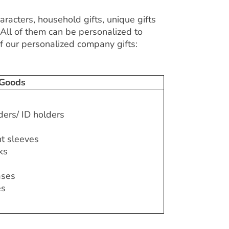
aracters, household gifts, unique gifts
 All of them can be personalized to
 our personalized company gifts:
 Goods
ders/ ID holders
t sleeves
ks
ases
es