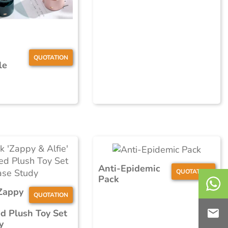
QUOTATION
le
Anti-Epidemic
QUOTATION
Pack
Zappy
QUOTATION
d Plush Toy Set
y