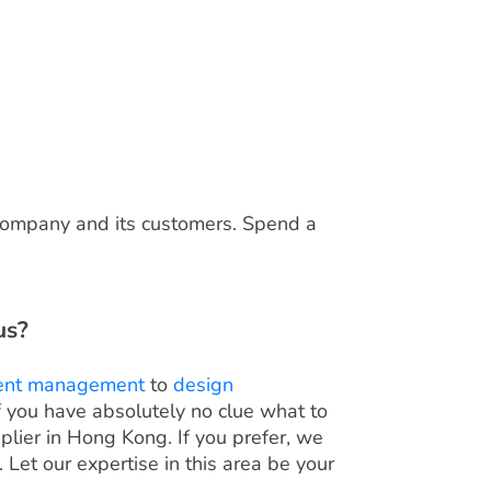
 company and its customers. Spend a
us?
ent management
to
design
if you have absolutely no clue what to
plier in Hong Kong. If you prefer, we
Let our expertise in this area be your