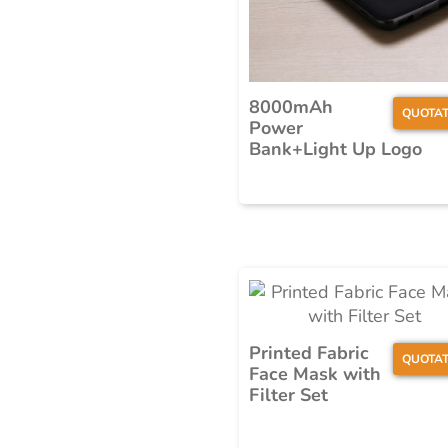
8000mAh
QUOTAT
Power
Bank+Light Up Logo
Printed Fabric
QUOTAT
Face Mask with
Filter Set