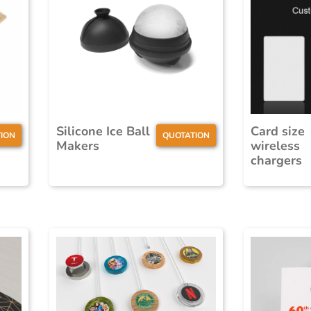
Silicone Ice Ball
Card size
ION
QUOTATION
Makers
wireless
chargers