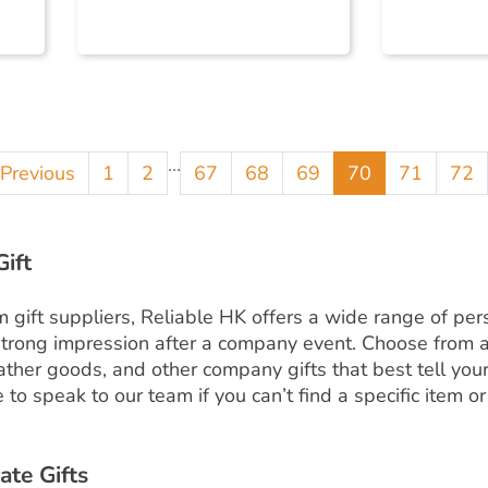
...
Previous
1
2
67
68
69
70
71
72
ift
ift suppliers, Reliable HK offers a wide range of pers
trong impression after a company event. Choose from a
leather goods, and other company gifts that best tell yo
to speak to our team if you can’t find a specific item or
ate Gifts