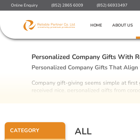
Online Enquiry
(852) 2865 6009
(852) 66933497
HOME
ABOUT US
Personalized Company Gifts With R
Personalized Company Gifts That Align 
Company gift-giving seems simple at first gl
received nice, personalized gifts from cor
business or even recommend it to others in
change how you perceive what is often con
ALL
CATEGORY
Smart and savvy companies have always put e