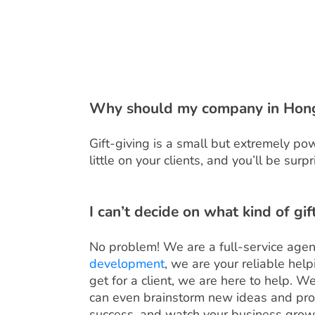
Why should my company in Hong 
Gift-giving is a small but extremely p
little on your clients, and you’ll be su
I can’t decide on what kind of gi
No problem! We are a full-service agen
development
, we are your reliable hel
get for a client, we are here to help. W
can even brainstorm new ideas and produ
success, and watch your business grow 