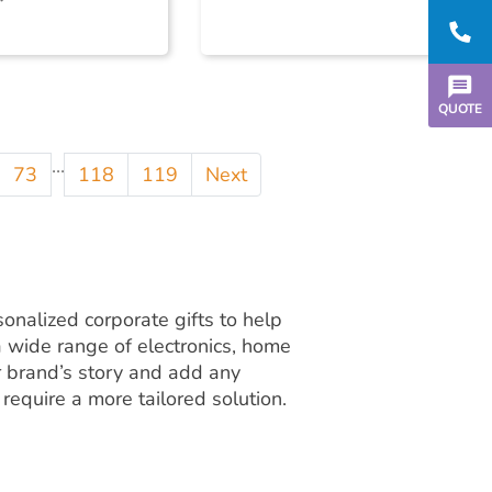
QUOTE
...
73
118
119
Next
onalized corporate gifts to help
 wide range of electronics, home
ur brand’s story and add any
 require a more tailored solution.