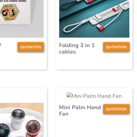
/
Folding 3 in 1
QUOTATION
QUOTATION
cables
Mini Palm Hand
QUOTATION
Fan