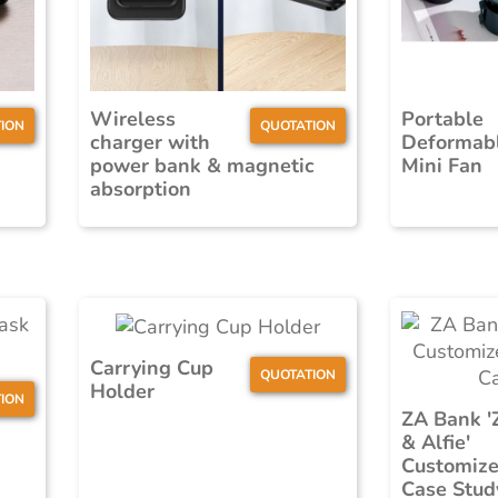
Wireless
Portable
ION
QUOTATION
charger with
Deformab
power bank & magnetic
Mini Fan
absorption
Carrying Cup
QUOTATION
Holder
ION
ZA Bank '
& Alfie'
Customize
Case Stud