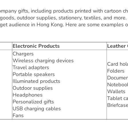
mpany gifts, including products printed with cartoon ch
goods, outdoor supplies, stationery, textiles, and more.
rget audience in Hong Kong. Here are some examples of
Electronic Products
Leather
Chargers
Wireless charging devices
Card hol
Travel adapters
Folders
Portable speakers
Documen
Illuminated products
Noteboo
Outdoor supplies
Wallets
Headphones
Tablet c
Personalized gifts
Briefcas
USB charging cables
Fans