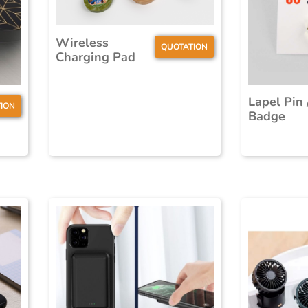
Wireless
QUOTATION
Charging Pad
Lapel Pin 
ION
Badge