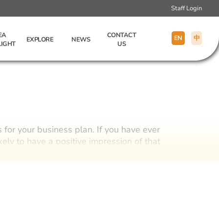
Staff Login
EA
CONTACT
EN
中
EXPLORE
NEWS
LIGHT
US
s for your business plan. If you have ever
ely to have a positive impression of that
houghtful and quality custom gift could
tegy.
ing promotional gifts, premium gifts, and