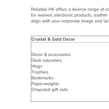
Reliable HK offers a diverse range of co
for women, electronic products, leather 
align with your corporate image and ta
Crystal & Gold Decor
Decor & accessories
Desk calendars
Mugs
Trophies
Bookmarks
Paperweights
Chopstick gift sets