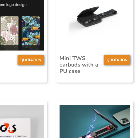
Mini TWS
QUOTATION
QUOTATION
earbuds with a
PU case