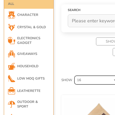
other corporate gifts. In Hong Kong (HK), 
ALL
relationships with employees, along with cu
SEARCH
especially when it is unexpected. Any oppo
CHARACTER
CRYSTAL & GOLD
ELECTRONICS
SHO
GADGET
GIVEAWAYS
HOUSEHOLD
LOW MOQ GIFTS
SHOW
LEATHERETTE
OUTDOOR &
SPORT