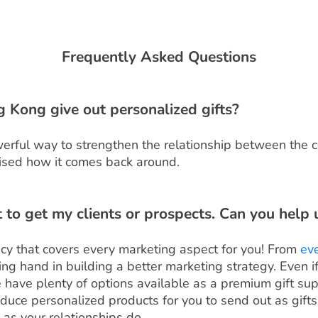
Frequently Asked Questions
Kong give out personalized gifts?
owerful way to strengthen the relationship between the
rprised how it comes back around.
ft to get my clients or prospects. Can you help 
cy that covers every marketing aspect for you! From
ev
ping hand in building a better marketing strategy. Even 
e have plenty of options available as a premium gift sup
ce personalized products for you to send out as gifts. 
as your relationships do.