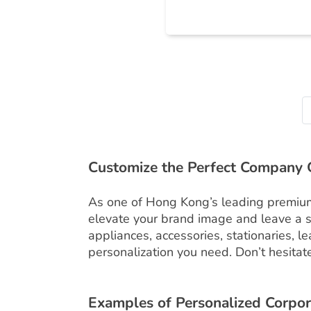
Customize the Perfect Company G
As one of Hong Kong’s leading premium g
elevate your brand image and leave a s
appliances, accessories, stationaries, 
personalization you need. Don’t hesitate 
Examples of Personalized Corpor