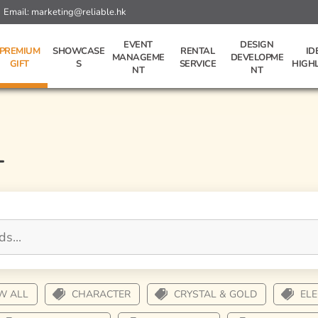
Email:
marketing@reliable.hk
EVENT
DESIGN
PREMIUM
SHOWCASE
RENTAL
ID
MANAGEME
DEVELOPME
GIFT
S
SERVICE
HIGH
NT
NT
L
W ALL
CHARACTER
CRYSTAL & GOLD
EL