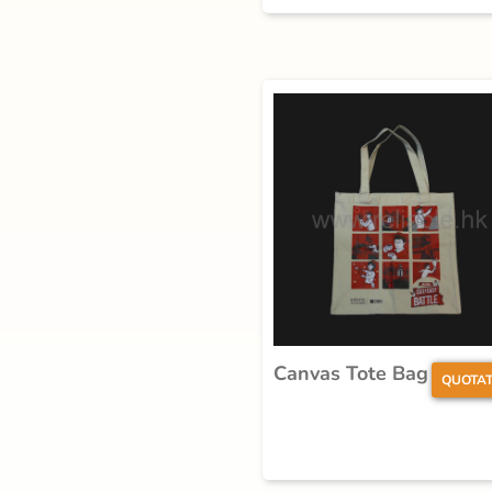
Canvas Tote Bag
QUOTAT