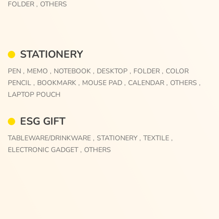
FOLDER ,
OTHERS
STATIONERY
PEN ,
MEMO ,
NOTEBOOK ,
DESKTOP ,
FOLDER ,
COLOR
PENCIL ,
BOOKMARK ,
MOUSE PAD ,
CALENDAR ,
OTHERS ,
LAPTOP POUCH
ESG GIFT
TABLEWARE/DRINKWARE ,
STATIONERY ,
TEXTILE ,
ELECTRONIC GADGET ,
OTHERS