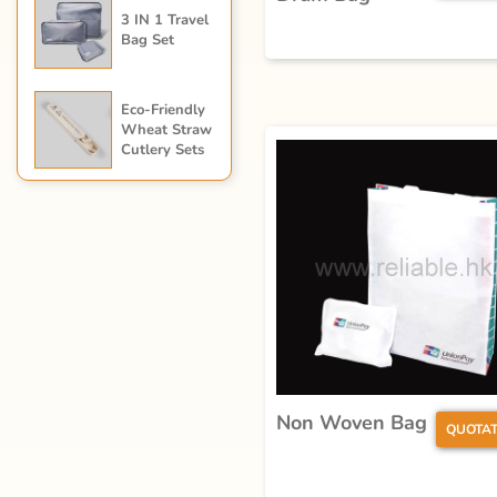
3 IN 1 Travel
Bag Set
Eco-Friendly
Wheat Straw
Cutlery Sets
Non Woven Bag
QUOTAT