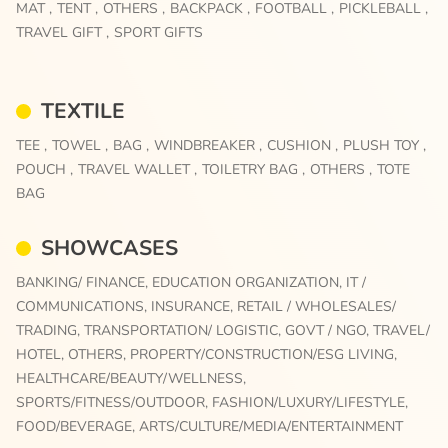
MAT ,
TENT ,
OTHERS ,
BACKPACK ,
FOOTBALL ,
PICKLEBALL ,
TRAVEL GIFT ,
SPORT GIFTS
TEXTILE
TEE ,
TOWEL ,
BAG ,
WINDBREAKER ,
CUSHION ,
PLUSH TOY ,
POUCH ,
TRAVEL WALLET ,
TOILETRY BAG ,
OTHERS ,
TOTE
BAG
SHOWCASES
BANKING/ FINANCE,
EDUCATION ORGANIZATION,
IT /
COMMUNICATIONS,
INSURANCE,
RETAIL / WHOLESALES/
TRADING,
TRANSPORTATION/ LOGISTIC,
GOVT / NGO,
TRAVEL/
HOTEL,
OTHERS,
PROPERTY/CONSTRUCTION/ESG LIVING,
HEALTHCARE/BEAUTY/WELLNESS,
SPORTS/FITNESS/OUTDOOR,
FASHION/LUXURY/LIFESTYLE,
FOOD/BEVERAGE,
ARTS/CULTURE/MEDIA/ENTERTAINMENT