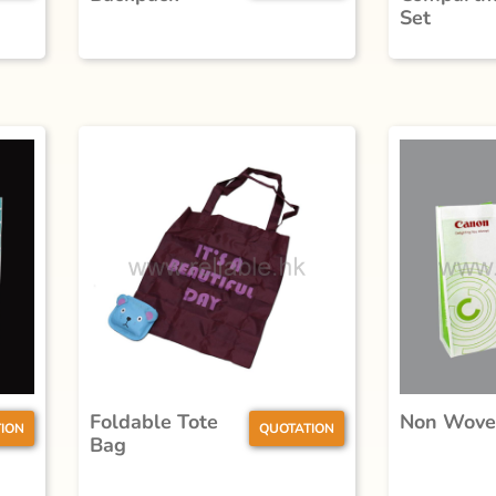
Set
Foldable Tote
Non Wove
ION
QUOTATION
Bag