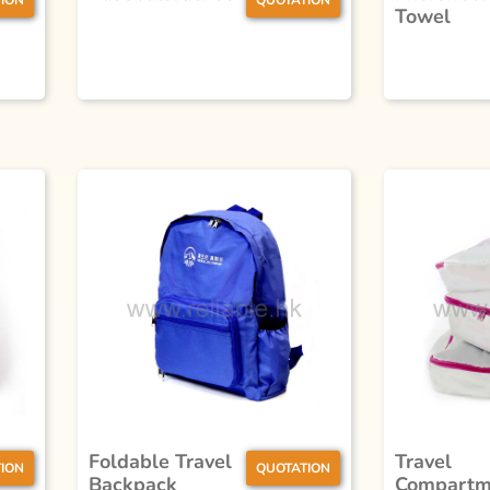
ION
QUOTATION
Towel
Foldable Travel
Travel
ION
QUOTATION
Backpack
Compartm