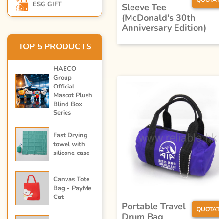
QUOTAT
ESG GIFT
Sleeve Tee
(McDonald's 30th
Anniversary Edition)
TOP 5 PRODUCTS
HAECO
Group
Official
Mascot Plush
Blind Box
Series
Fast Drying
towel with
silicone case
Canvas Tote
Bag - PayMe
Cat
Portable Travel
QUOTAT
Drum Bag