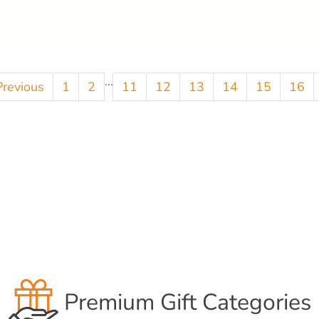
...
Previous
1
2
11
12
13
14
15
16
Premium Gift Categories