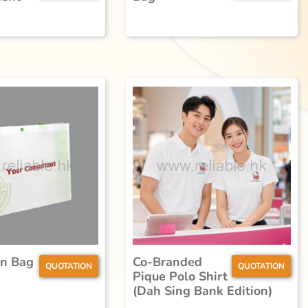
n Bag
Co-Branded
QUOTATION
QUOTATION
Pique Polo Shirt
(Dah Sing Bank Edition)