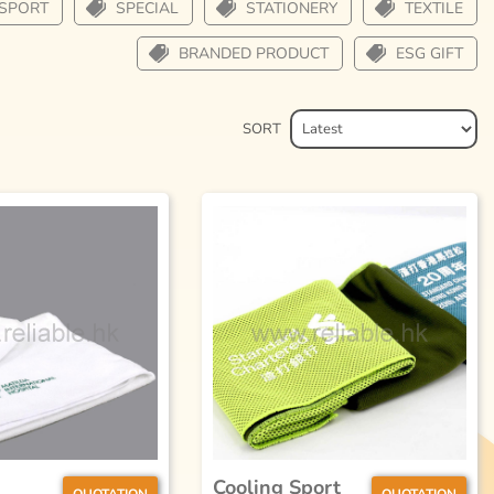
SPORT
SPECIAL
STATIONERY
TEXTILE
BRANDED PRODUCT
ESG GIFT
SORT
Cooling Sport