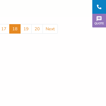
QUOTE
17
18
19
20
Next