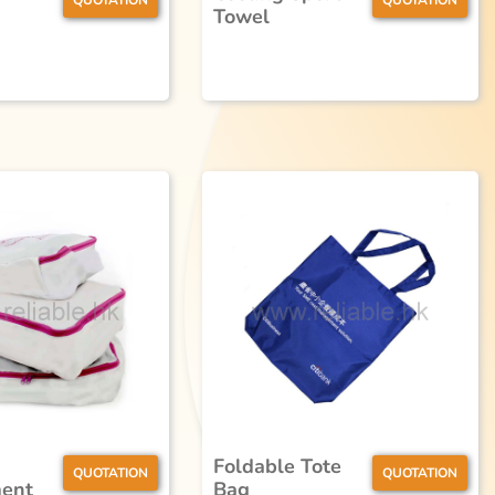
QUOTATION
QUOTATION
Towel
Foldable Tote
QUOTATION
QUOTATION
ent
Bag