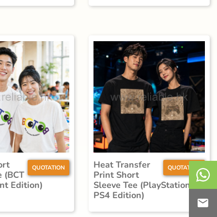
ort
Heat Transfer
QUOTATION
QUOTATION
e (BCT
Print Short
nt Edition)
Sleeve Tee (PlayStation
PS4 Edition)