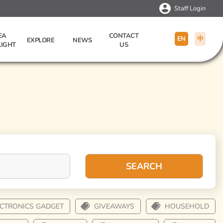
Staff Login
EA
CONTACT
EN
中
EXPLORE
NEWS
LIGHT
US
SEARCH
ECTRONICS GADGET
GIVEAWAYS
HOUSEHOLD