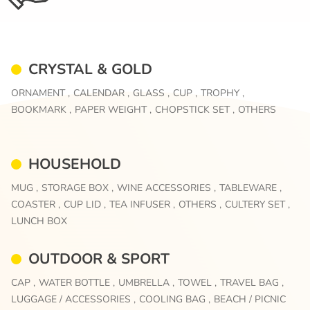
CRYSTAL & GOLD
ORNAMENT ,
CALENDAR ,
GLASS ,
CUP ,
TROPHY ,
BOOKMARK ,
PAPER WEIGHT ,
CHOPSTICK SET ,
OTHERS
HOUSEHOLD
MUG ,
STORAGE BOX ,
WINE ACCESSORIES ,
TABLEWARE ,
COASTER ,
CUP LID ,
TEA INFUSER ,
OTHERS ,
CULTERY SET ,
LUNCH BOX
OUTDOOR & SPORT
CAP ,
WATER BOTTLE ,
UMBRELLA ,
TOWEL ,
TRAVEL BAG ,
LUGGAGE / ACCESSORIES ,
COOLING BAG ,
BEACH / PICNIC