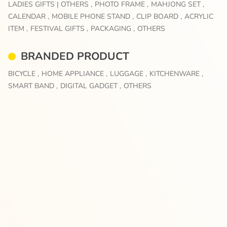
LADIES GIFTS | OTHERS ,
PHOTO FRAME ,
MAHJONG SET ,
CALENDAR ,
MOBILE PHONE STAND ,
CLIP BOARD ,
ACRYLIC
ITEM ,
FESTIVAL GIFTS ,
PACKAGING ,
OTHERS
BRANDED PRODUCT
BICYCLE ,
HOME APPLIANCE ,
LUGGAGE ,
KITCHENWARE ,
SMART BAND ,
DIGITAL GADGET ,
OTHERS