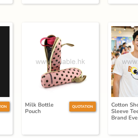
Milk Bottle
Cotton Sh
ION
QUOTATION
Pouch
Sleeve Te
Brand Eve