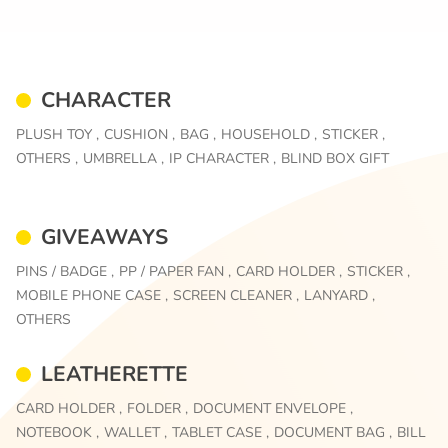
CHARACTER
PLUSH TOY ,
CUSHION ,
BAG ,
HOUSEHOLD ,
STICKER ,
OTHERS ,
UMBRELLA ,
IP CHARACTER ,
BLIND BOX GIFT
GIVEAWAYS
PINS / BADGE ,
PP / PAPER FAN ,
CARD HOLDER ,
STICKER ,
MOBILE PHONE CASE ,
SCREEN CLEANER ,
LANYARD ,
OTHERS
LEATHERETTE
CARD HOLDER ,
FOLDER ,
DOCUMENT ENVELOPE ,
NOTEBOOK ,
WALLET ,
TABLET CASE ,
DOCUMENT BAG ,
BILL