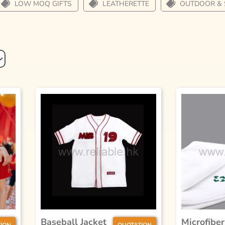
LOW MOQ GIFTS
LEATHERETTE
OUTDOOR & 
Baseball Jacket
Microfiber