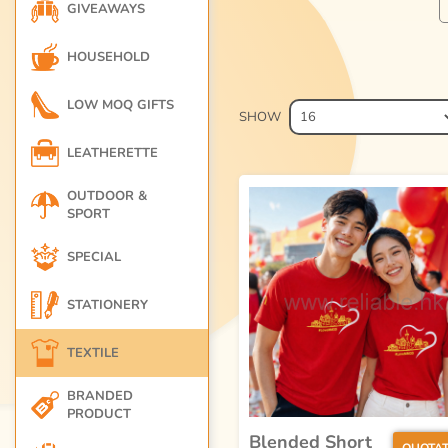
GIVEAWAYS
HOUSEHOLD
LOW MOQ GIFTS
SHOW
LEATHERETTE
OUTDOOR &
SPORT
SPECIAL
STATIONERY
TEXTILE
BRANDED
PRODUCT
Blended Short