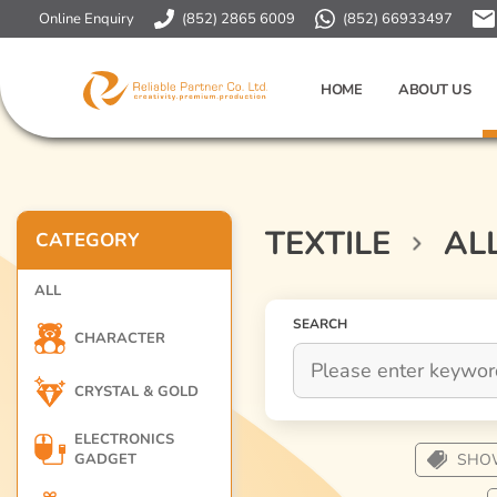
Online Enquiry
(852) 2865 6009
(852) 66933497
HOME
ABOUT US
TEXTILE
AL
CATEGORY
ALL
SEARCH
CHARACTER
CRYSTAL & GOLD
ELECTRONICS
GADGET
SHO