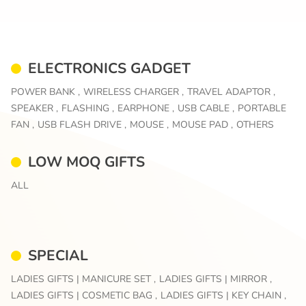
ELECTRONICS GADGET
POWER BANK ,
WIRELESS CHARGER ,
TRAVEL ADAPTOR ,
SPEAKER ,
FLASHING ,
EARPHONE ,
USB CABLE ,
PORTABLE
FAN ,
USB FLASH DRIVE ,
MOUSE ,
MOUSE PAD ,
OTHERS
LOW MOQ GIFTS
ALL
SPECIAL
LADIES GIFTS | MANICURE SET ,
LADIES GIFTS | MIRROR ,
LADIES GIFTS | COSMETIC BAG ,
LADIES GIFTS | KEY CHAIN ,