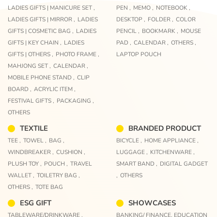
LADIES GIFTS | MANICURE SET ,
PEN ,
MEMO ,
NOTEBOOK ,
LADIES GIFTS | MIRROR ,
LADIES
DESKTOP ,
FOLDER ,
COLOR
GIFTS | COSMETIC BAG ,
LADIES
PENCIL ,
BOOKMARK ,
MOUSE
GIFTS | KEY CHAIN ,
LADIES
PAD ,
CALENDAR ,
OTHERS ,
GIFTS | OTHERS ,
PHOTO FRAME ,
LAPTOP POUCH
MAHJONG SET ,
CALENDAR ,
MOBILE PHONE STAND ,
CLIP
BOARD ,
ACRYLIC ITEM ,
FESTIVAL GIFTS ,
PACKAGING ,
OTHERS
TEXTILE
BRANDED PRODUCT
TEE ,
TOWEL ,
BAG ,
BICYCLE ,
HOME APPLIANCE ,
WINDBREAKER ,
CUSHION ,
LUGGAGE ,
KITCHENWARE ,
PLUSH TOY ,
POUCH ,
TRAVEL
SMART BAND ,
DIGITAL GADGET
WALLET ,
TOILETRY BAG ,
,
OTHERS
OTHERS ,
TOTE BAG
ESG GIFT
SHOWCASES
TABLEWARE/DRINKWARE ,
BANKING/ FINANCE,
EDUCATION