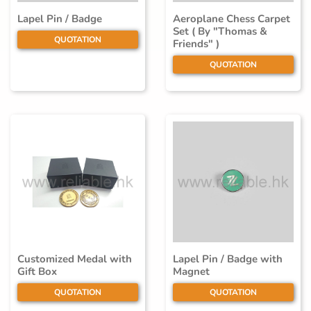
Lapel Pin / Badge
Aeroplane Chess Carpet
Set ( By "Thomas &
QUOTATION
Friends" )
QUOTATION
Customized Medal with
Lapel Pin / Badge with
Gift Box
Magnet
QUOTATION
QUOTATION