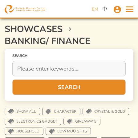
中
EN
SHOWCASES
BANKING/ FINANCE
SEARCH
SEARCH
SHOW ALL
CHARACTER
CRYSTAL & GOLD
ELECTRONICS GADGET
GIVEAWAYS
HOUSEHOLD
LOW MOQ GIFTS