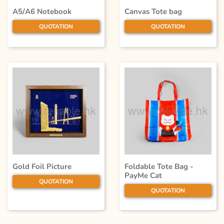
A5/A6 Notebook
Canvas Tote bag
QUOTATION
QUOTATION
Gold Foil Picture
Foldable Tote Bag -
PayMe Cat
QUOTATION
QUOTATION