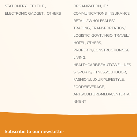
STATIONERY ,
TEXTILE ,
ORGANIZATION,
IT /
ELECTRONIC GADGET ,
OTHERS
COMMUNICATIONS,
INSURANCE,
RETAIL / WHOLESALES/
TRADING,
TRANSPORTATION/
LOGISTIC,
GOVT / NGO,
TRAVEL/
HOTEL,
OTHERS,
PROPERTY/CONSTRUCTION/ESG
LIVING,
HEALTHCARE/BEAUTY/WELLNES
S,
SPORTS/FITNESS/OUTDOOR,
FASHION/LUXURY/LIFESTYLE,
FOOD/BEVERAGE,
ARTS/CULTURE/MEDIA/ENTERTAI
NMENT
Subscribe to our newsletter