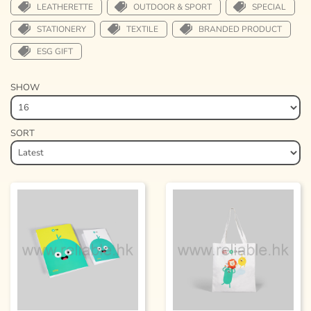
LEATHERETTE
OUTDOOR & SPORT
SPECIAL
STATIONERY
TEXTILE
BRANDED PRODUCT
ESG GIFT
SHOW
SORT