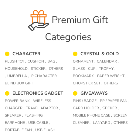
Premium Gift
Categories
CHARACTER
CRYSTAL & GOLD
PLUSH TOY ,
CUSHION ,
BAG ,
ORNAMENT ,
CALENDAR ,
HOUSEHOLD ,
STICKER ,
OTHERS
GLASS ,
CUP ,
TROPHY ,
,
UMBRELLA ,
IP CHARACTER ,
BOOKMARK ,
PAPER WEIGHT ,
BLIND BOX GIFT
CHOPSTICK SET ,
OTHERS
ELECTRONICS GADGET
GIVEAWAYS
POWER BANK ,
WIRELESS
PINS / BADGE ,
PP / PAPER FAN ,
CHARGER ,
TRAVEL ADAPTOR ,
CARD HOLDER ,
STICKER ,
SPEAKER ,
FLASHING ,
MOBILE PHONE CASE ,
SCREEN
EARPHONE ,
USB CABLE ,
CLEANER ,
LANYARD ,
OTHERS
PORTABLE FAN ,
USB FLASH