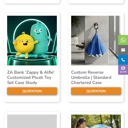
ZA Bank 'Zappy & Alfie'
Custom Reverse
QUOTE
Customized Plush Toy
Umbrella | Standard
Set Case Study
Chartered Case
QUOTATION
QUOTATION