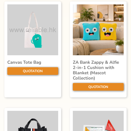
Canvas Tote Bag
ZA Bank Zappy & Alfie
2-in-1 Cushion with
QUOTATION
Blanket (Mascot
Collection)
QUOTATION