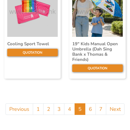
Cooling Sport Towel
19" Kids Manual Open
Umbrella (Dah Sing
QUOTATION
Bank x Thomas &
Friends)
QUOTATION
Previous
1
2
3
4
5
6
7
Next