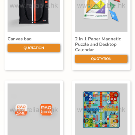
Canvas bag
2 in 1 Paper Magnetic
Puzzle and Desktop
QUOTATION
Calendar
QUOTATION