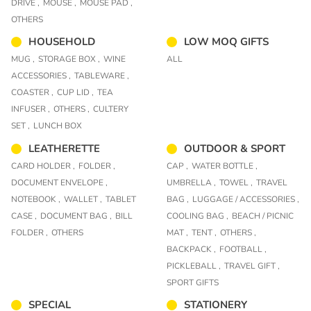
DRIVE ,
MOUSE ,
MOUSE PAD ,
OTHERS
HOUSEHOLD
LOW MOQ GIFTS
MUG ,
STORAGE BOX ,
WINE
ALL
ACCESSORIES ,
TABLEWARE ,
COASTER ,
CUP LID ,
TEA
INFUSER ,
OTHERS ,
CULTERY
SET ,
LUNCH BOX
LEATHERETTE
OUTDOOR & SPORT
CARD HOLDER ,
FOLDER ,
CAP ,
WATER BOTTLE ,
DOCUMENT ENVELOPE ,
UMBRELLA ,
TOWEL ,
TRAVEL
NOTEBOOK ,
WALLET ,
TABLET
BAG ,
LUGGAGE / ACCESSORIES ,
CASE ,
DOCUMENT BAG ,
BILL
COOLING BAG ,
BEACH / PICNIC
FOLDER ,
OTHERS
MAT ,
TENT ,
OTHERS ,
BACKPACK ,
FOOTBALL ,
PICKLEBALL ,
TRAVEL GIFT ,
SPORT GIFTS
SPECIAL
STATIONERY