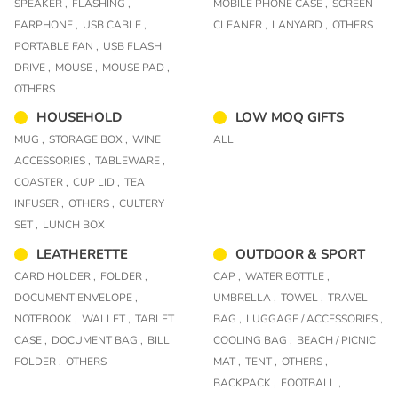
SPEAKER ,
FLASHING ,
MOBILE PHONE CASE ,
SCREEN
EARPHONE ,
USB CABLE ,
CLEANER ,
LANYARD ,
OTHERS
PORTABLE FAN ,
USB FLASH
DRIVE ,
MOUSE ,
MOUSE PAD ,
OTHERS
HOUSEHOLD
LOW MOQ GIFTS
MUG ,
STORAGE BOX ,
WINE
ALL
ACCESSORIES ,
TABLEWARE ,
COASTER ,
CUP LID ,
TEA
INFUSER ,
OTHERS ,
CULTERY
SET ,
LUNCH BOX
LEATHERETTE
OUTDOOR & SPORT
CARD HOLDER ,
FOLDER ,
CAP ,
WATER BOTTLE ,
DOCUMENT ENVELOPE ,
UMBRELLA ,
TOWEL ,
TRAVEL
NOTEBOOK ,
WALLET ,
TABLET
BAG ,
LUGGAGE / ACCESSORIES ,
CASE ,
DOCUMENT BAG ,
BILL
COOLING BAG ,
BEACH / PICNIC
FOLDER ,
OTHERS
MAT ,
TENT ,
OTHERS ,
BACKPACK ,
FOOTBALL ,