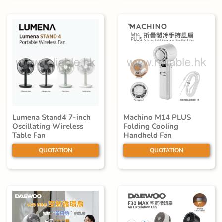
Lumena Stand4 7-inch
Machino M14 PLUS
Oscillating Wireless
Folding Cooling
Table Fan
Handheld Fan
QUOTATION
QUOTATION