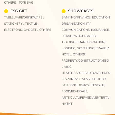
OTHERS ,
TOTE BAG
ESG GIFT
SHOWCASES
TABLEWARE/DRINKWARE ,
BANKING/ FINANCE,
EDUCATION
STATIONERY ,
TEXTILE ,
ORGANIZATION,
IT /
ELECTRONIC GADGET ,
OTHERS
COMMUNICATIONS,
INSURANCE,
RETAIL / WHOLESALES/
TRADING,
TRANSPORTATION/
LOGISTIC,
GOVT / NGO,
TRAVEL/
HOTEL,
OTHERS,
PROPERTY/CONSTRUCTION/ESG
LIVING,
HEALTHCARE/BEAUTY/WELLNES
S,
SPORTS/FITNESS/OUTDOOR,
FASHION/LUXURY/LIFESTYLE,
FOOD/BEVERAGE,
ARTS/CULTURE/MEDIA/ENTERTAI
NMENT