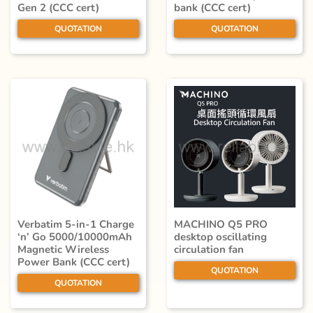
Gen 2 (CCC cert)
bank (CCC cert)
QUOTATION
QUOTATION
Verbatim 5-in-1 Charge
MACHINO Q5 PRO
‘n’ Go 5000/10000mAh
desktop oscillating
Magnetic Wireless
circulation fan
Power Bank (CCC cert)
QUOTATION
QUOTATION