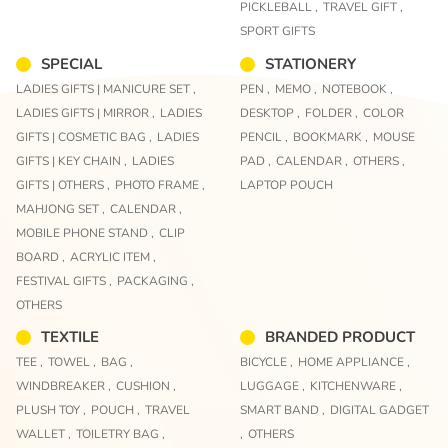
PICKLEBALL ,
TRAVEL GIFT ,
SPORT GIFTS
SPECIAL
STATIONERY
LADIES GIFTS | MANICURE SET ,
PEN ,
MEMO ,
NOTEBOOK ,
LADIES GIFTS | MIRROR ,
LADIES
DESKTOP ,
FOLDER ,
COLOR
GIFTS | COSMETIC BAG ,
LADIES
PENCIL ,
BOOKMARK ,
MOUSE
GIFTS | KEY CHAIN ,
LADIES
PAD ,
CALENDAR ,
OTHERS ,
GIFTS | OTHERS ,
PHOTO FRAME ,
LAPTOP POUCH
MAHJONG SET ,
CALENDAR ,
MOBILE PHONE STAND ,
CLIP
BOARD ,
ACRYLIC ITEM ,
FESTIVAL GIFTS ,
PACKAGING ,
OTHERS
TEXTILE
BRANDED PRODUCT
TEE ,
TOWEL ,
BAG ,
BICYCLE ,
HOME APPLIANCE ,
WINDBREAKER ,
CUSHION ,
LUGGAGE ,
KITCHENWARE ,
PLUSH TOY ,
POUCH ,
TRAVEL
SMART BAND ,
DIGITAL GADGET
WALLET ,
TOILETRY BAG ,
,
OTHERS