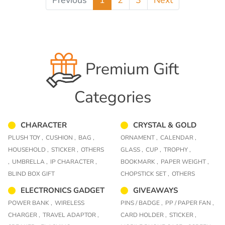
Previous
1
2
3
Next
Premium Gift
Categories
CHARACTER
CRYSTAL & GOLD
PLUSH TOY ,
CUSHION ,
BAG ,
ORNAMENT ,
CALENDAR ,
HOUSEHOLD ,
STICKER ,
OTHERS
GLASS ,
CUP ,
TROPHY ,
,
UMBRELLA ,
IP CHARACTER ,
BOOKMARK ,
PAPER WEIGHT ,
BLIND BOX GIFT
CHOPSTICK SET ,
OTHERS
ELECTRONICS GADGET
GIVEAWAYS
POWER BANK ,
WIRELESS
PINS / BADGE ,
PP / PAPER FAN ,
CHARGER ,
TRAVEL ADAPTOR ,
CARD HOLDER ,
STICKER ,