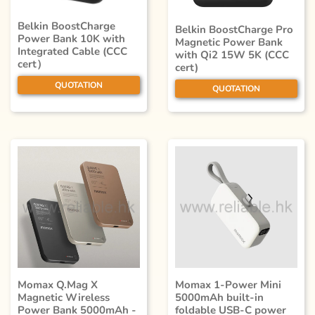
Belkin BoostCharge
Belkin BoostCharge Pro
Power Bank 10K with
Magnetic Power Bank
Integrated Cable (CCC
with Qi2 15W 5K (CCC
cert）
cert)
QUOTATION
QUOTATION
Momax Q.Mag X
Momax 1-Power Mini
Magnetic Wireless
5000mAh built-in
Power Bank 5000mAh -
foldable USB-C power