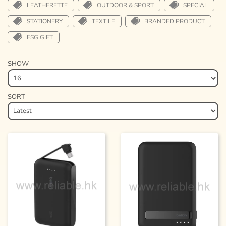
LEATHERETTE
OUTDOOR & SPORT
SPECIAL
STATIONERY
TEXTILE
BRANDED PRODUCT
ESG GIFT
SHOW
SORT