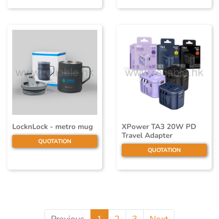
LocknLock - metro mug
XPower TA3 20W PD
Travel Adapter
QUOTATION
QUOTATION