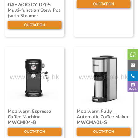
QUOTATION
DAEWOO DY-DZ05
Multi-function Stew Pot
(with Steamer)
QUOTATION
QUOTE
Mobiwarm Espresso
Mobiwarm Fully
Coffee Machine
Automatic Coffee Maker
MWCMI04-B
MWCMA01-S
QUOTATION
QUOTATION