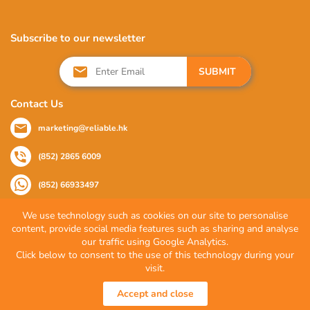
Subscribe to our newsletter
SUBMIT
Contact Us
marketing@reliable.hk
(852) 2865 6009
(852) 66933497
We use technology such as cookies on our site to personalise
content, provide social media features such as sharing and analyse
Follow Us
our traffic using Google Analytics.
Click below to consent to the use of this technology during your
visit.
© 2026 Reliable Partner Company Limited. All Rights Reserved.
Accept and close
Privacy Policy
|
Terms of Use