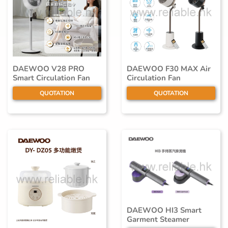
DAEWOO V28 PRO
DAEWOO F30 MAX Air
Smart Circulation Fan
Circulation Fan
QUOTATION
QUOTATION
DAEWOO HI3 Smart
Garment Steamer