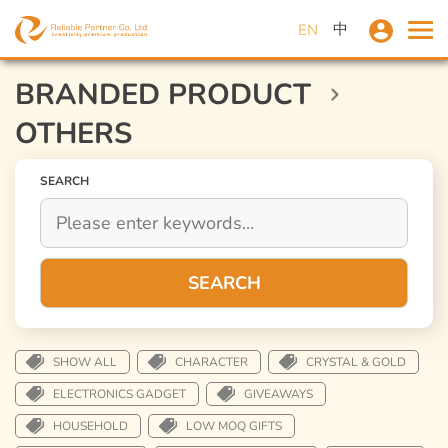
中
EN
BRANDED PRODUCT
OTHERS
SEARCH
SEARCH
SHOW ALL
CHARACTER
CRYSTAL & GOLD
ELECTRONICS GADGET
GIVEAWAYS
HOUSEHOLD
LOW MOQ GIFTS