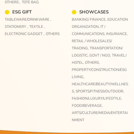
OTHERS ,
TOTE BAG
ESG GIFT
SHOWCASES
TABLEWARE/DRINKWARE ,
BANKING/ FINANCE,
EDUCATION
STATIONERY ,
TEXTILE ,
ORGANIZATION,
IT /
ELECTRONIC GADGET ,
OTHERS
COMMUNICATIONS,
INSURANCE,
RETAIL / WHOLESALES/
TRADING,
TRANSPORTATION/
LOGISTIC,
GOVT / NGO,
TRAVEL/
HOTEL,
OTHERS,
PROPERTY/CONSTRUCTION/ESG
LIVING,
HEALTHCARE/BEAUTY/WELLNES
S,
SPORTS/FITNESS/OUTDOOR,
FASHION/LUXURY/LIFESTYLE,
FOOD/BEVERAGE,
ARTS/CULTURE/MEDIA/ENTERTAI
NMENT