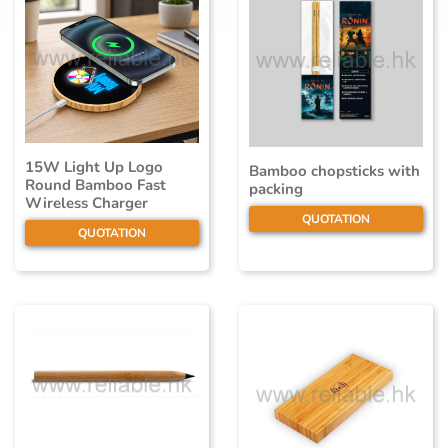
15W Light Up Logo
Bamboo chopsticks with
Round Bamboo Fast
packing
Wireless Charger
QUOTATION
QUOTATION