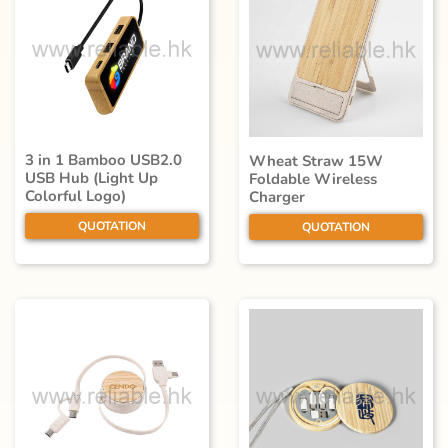
3 in 1 Bamboo USB2.0
Wheat Straw 15W
USB Hub (Light Up
Foldable Wireless
Colorful Logo)
Charger
QUOTATION
QUOTATION