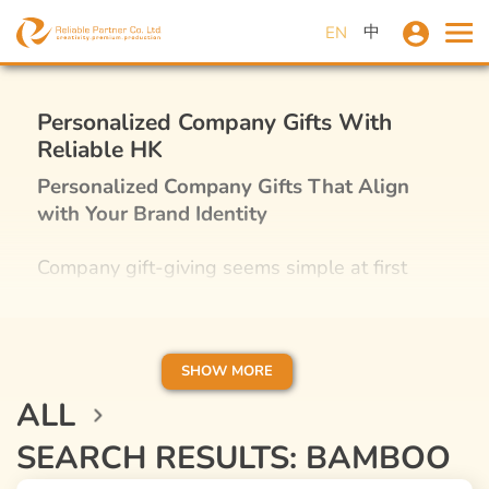
中
EN
Personalized Company Gifts With
Reliable HK
Personalized Company Gifts That Align
with Your Brand Identity
Company gift-giving seems simple at first
glance, but it is, in fact, one of the best
marketing tactics for your business plan. If you
have ever received nice, personalized gifts
from corporates or promotional merchandise,
SHOW MORE
you are way more likely to have a positive
ALL
impression of that business or even
SEARCH RESULTS: BAMBOO
recommend it to others in Hong Kong if you
have the chance. It’s obvious how a thoughtful