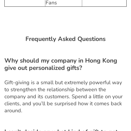
Fans
Frequently Asked Questions
Why should my company in Hong Kong
give out personalized gifts?
Gift-giving is a small but extremely powerful way
to strengthen the relationship between the
company and its customers. Spend a little on your
clients, and you’ll be surprised how it comes back
around.