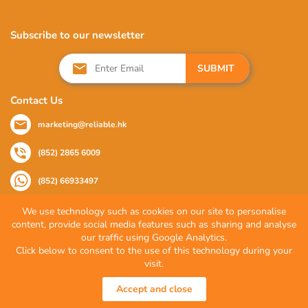
Subscribe to our newsletter
SUBMIT
Contact Us
marketing@reliable.hk
(852) 2865 6009
(852) 66933497
We use technology such as cookies on our site to personalise
content, provide social media features such as sharing and analyse
Follow Us
our traffic using Google Analytics.
Click below to consent to the use of this technology during your
visit.
© 2026 Reliable Partner Company Limited. All Rights Reserved.
Accept and close
Privacy Policy
|
Terms of Use