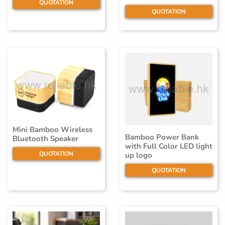
QUOTATION
QUOTATION
Mini Bamboo Wireless
Bamboo Power Bank
Bluetooth Speaker
with Full Color LED light
QUOTATION
up logo
QUOTATION