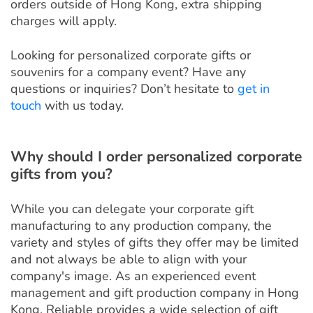
orders outside of Hong Kong, extra shipping
charges will apply.
Looking for personalized corporate gifts or
souvenirs for a company event? Have any
questions or inquiries? Don’t hesitate to
get in
touch
with us today.
Why should I order personalized corporate
gifts from you?
While you can delegate your corporate gift
manufacturing to any production company, the
variety and styles of gifts they offer may be limited
and not always be able to align with your
company's image. As an experienced event
management and gift production company in Hong
Kong, Reliable provides a wide selection of gift