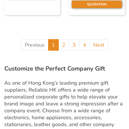
QUOTATION
Previous
1
2
3
4
Next
Customize the Perfect Company Gift
As one of Hong Kong’s leading premium gift
suppliers, Reliable HK offers a wide range of
personalized corporate gifts to help elevate your
brand image and leave a strong impression after a
company event. Choose from a wide range of
electronics, home appliances, accessories,
stationaries, leather goods, and other company