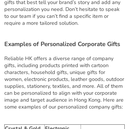
gifts that best tell your brand’s story and add any
personalization you need. Don’t hesitate to speak
to our team if you can’t find a specific item or
require a more tailored solution.
Examples of Personalized Corporate Gifts
Reliable HK offers a diverse range of company
gifts, including products printed with cartoon
characters, household gifts, unique gifts for
women, electronic products, leather goods, outdoor
supplies, stationery, textiles, and more. All of them
can be personalized to align with your corporate
image and target audience in Hong Kong. Here are
some examples of our personalized company gifts:
Crystal & Gold
Electronic