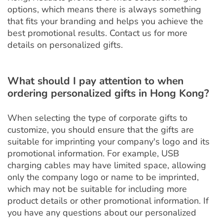
options, which means there is always something
that fits your branding and helps you achieve the
best promotional results. Contact us for more
details on personalized gifts.
What should I pay attention to when
ordering personalized gifts in Hong Kong?
When selecting the type of corporate gifts to
customize, you should ensure that the gifts are
suitable for imprinting your company's logo and its
promotional information. For example, USB
charging cables may have limited space, allowing
only the company logo or name to be imprinted,
which may not be suitable for including more
product details or other promotional information. If
you have any questions about our personalized