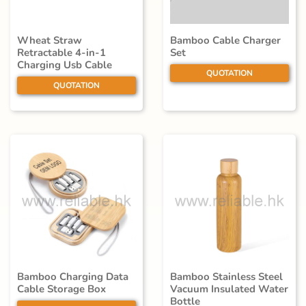
Wheat Straw
Bamboo Cable Charger
Retractable 4-in-1
Set
Charging Usb Cable
QUOTATION
QUOTATION
Bamboo Charging Data
Bamboo Stainless Steel
Cable Storage Box
Vacuum Insulated Water
Bottle