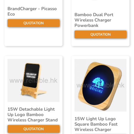
BrandCharger - Picasso
Eco
Bamboo Dual Port
Wireless Charger
QUOTATION
Powerbank
QUOTATION
15W Detachable Light
Up Logo Bamboo
15W Light Up Logo
Wireless Charger Stand
Square Bamboo Fast
QUOTATION
Wireless Charger