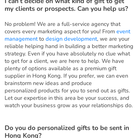
I can’t decide on what kind of gift to get
my clients or prospects. Can you help us?
No problem! We are a full-service agency that
covers every marketing aspect for you! From
event
management
to
design development
, we are your
reliable helping hand in building a better marketing
strategy. Even if you have absolutely no clue what
to get for a client, we are here to help. We have
plenty of options available as a premium gift
supplier in Hong Kong. If you prefer, we can even
brainstorm new ideas and produce
personalized products for you to send out as gifts.
Let our expertise in this area be your success, and
watch your business grow as your relationships do.
Do you do personalized gifts to be sent in
Hong Kong?