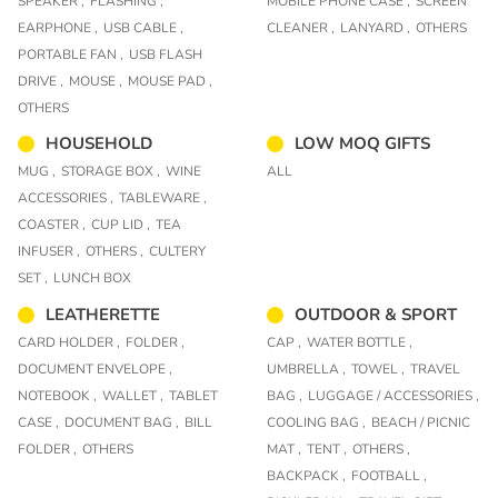
SPEAKER ,
FLASHING ,
MOBILE PHONE CASE ,
SCREEN
EARPHONE ,
USB CABLE ,
CLEANER ,
LANYARD ,
OTHERS
PORTABLE FAN ,
USB FLASH
DRIVE ,
MOUSE ,
MOUSE PAD ,
OTHERS
HOUSEHOLD
LOW MOQ GIFTS
MUG ,
STORAGE BOX ,
WINE
ALL
ACCESSORIES ,
TABLEWARE ,
COASTER ,
CUP LID ,
TEA
INFUSER ,
OTHERS ,
CULTERY
SET ,
LUNCH BOX
LEATHERETTE
OUTDOOR & SPORT
CARD HOLDER ,
FOLDER ,
CAP ,
WATER BOTTLE ,
DOCUMENT ENVELOPE ,
UMBRELLA ,
TOWEL ,
TRAVEL
NOTEBOOK ,
WALLET ,
TABLET
BAG ,
LUGGAGE / ACCESSORIES ,
CASE ,
DOCUMENT BAG ,
BILL
COOLING BAG ,
BEACH / PICNIC
FOLDER ,
OTHERS
MAT ,
TENT ,
OTHERS ,
BACKPACK ,
FOOTBALL ,