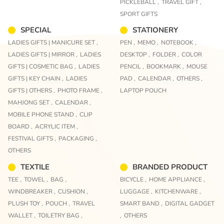
PICKLEBALL ,
TRAVEL GIFT ,
SPORT GIFTS
SPECIAL
STATIONERY
LADIES GIFTS | MANICURE SET ,
PEN ,
MEMO ,
NOTEBOOK ,
LADIES GIFTS | MIRROR ,
LADIES
DESKTOP ,
FOLDER ,
COLOR
GIFTS | COSMETIC BAG ,
LADIES
PENCIL ,
BOOKMARK ,
MOUSE
GIFTS | KEY CHAIN ,
LADIES
PAD ,
CALENDAR ,
OTHERS ,
GIFTS | OTHERS ,
PHOTO FRAME ,
LAPTOP POUCH
MAHJONG SET ,
CALENDAR ,
MOBILE PHONE STAND ,
CLIP
BOARD ,
ACRYLIC ITEM ,
FESTIVAL GIFTS ,
PACKAGING ,
OTHERS
TEXTILE
BRANDED PRODUCT
TEE ,
TOWEL ,
BAG ,
BICYCLE ,
HOME APPLIANCE ,
WINDBREAKER ,
CUSHION ,
LUGGAGE ,
KITCHENWARE ,
PLUSH TOY ,
POUCH ,
TRAVEL
SMART BAND ,
DIGITAL GADGET
WALLET ,
TOILETRY BAG ,
,
OTHERS