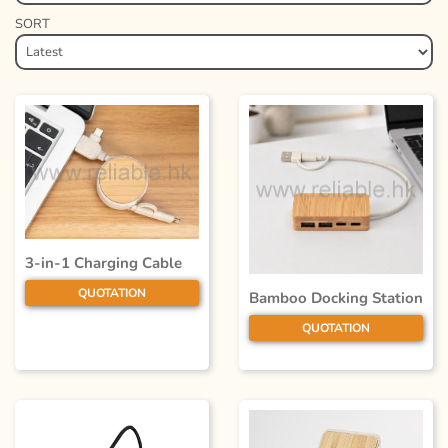
SORT
3-in-1 Charging Cable
QUOTATION
Bamboo Docking Station
QUOTATION