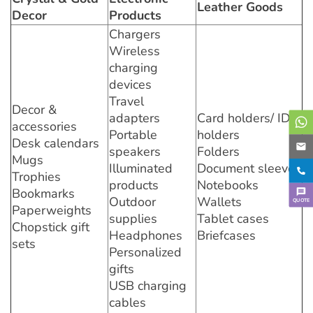
Leather Goods
Decor
Products
Chargers
Wireless
charging
devices
Travel
Decor &
adapters
Card holders/ ID
accessories
Portable
holders
Desk calendars
speakers
Folders
Mugs
Illuminated
Document sleeves
Trophies
products
Notebooks
Bookmarks
Outdoor
Wallets
QUOTE
Paperweights
supplies
Tablet cases
Chopstick gift
Headphones
Briefcases
sets
Personalized
gifts
USB charging
cables