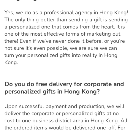
Yes, we do as a professional agency in Hong Kong!
The only thing better than sending a gift is sending
a personalized one that comes from the heart. It is
one of the most effective forms of marketing out
there! Even if we’ve never done it before, or you’re
not sure it’s even possible, we are sure we can
turn your personalized gifts into reality in Hong
Kong.
Do you do free delivery for corporate and
personalized gifts in Hong Kong?
Upon successful payment and production, we will
deliver the corporate or personalized gifts at no
cost to one business district area in Hong Kong. All
the ordered items would be delivered one-off. For