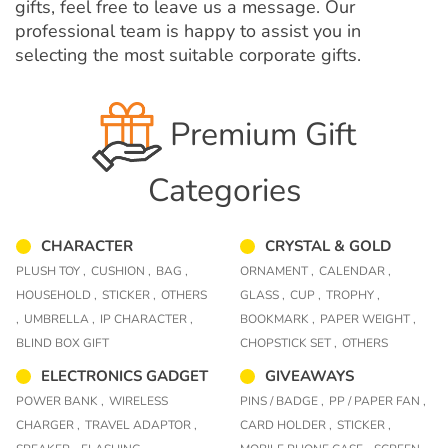
gifts, feel free to leave us a message. Our
professional team is happy to assist you in
selecting the most suitable corporate gifts.
Premium Gift
Categories
CHARACTER
CRYSTAL & GOLD
PLUSH TOY ,
CUSHION ,
BAG ,
ORNAMENT ,
CALENDAR ,
HOUSEHOLD ,
STICKER ,
OTHERS
GLASS ,
CUP ,
TROPHY ,
,
UMBRELLA ,
IP CHARACTER ,
BOOKMARK ,
PAPER WEIGHT ,
BLIND BOX GIFT
CHOPSTICK SET ,
OTHERS
ELECTRONICS GADGET
GIVEAWAYS
POWER BANK ,
WIRELESS
PINS / BADGE ,
PP / PAPER FAN ,
CHARGER ,
TRAVEL ADAPTOR ,
CARD HOLDER ,
STICKER ,