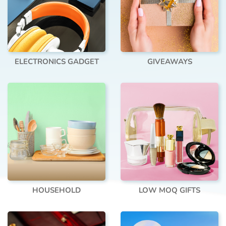
ELECTRONICS GADGET
GIVEAWAYS
HOUSEHOLD
LOW MOQ GIFTS