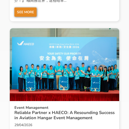
介！】 喺商務世界，送禮唔單...
SEE MORE
Event Management
Reliable Partner x HAECO: A Resounding Success
in Aviation Hangar Event Management
29/04/2026