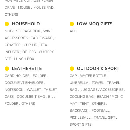
PORTABLE FAN ,
USB FLASH
DRIVE ,
MOUSE ,
MOUSE PAD ,
OTHERS
HOUSEHOLD
LOW MOQ GIFTS
MUG ,
STORAGE BOX ,
WINE
ALL
ACCESSORIES ,
TABLEWARE ,
COASTER ,
CUP LID ,
TEA
INFUSER ,
OTHERS ,
CULTERY
SET ,
LUNCH BOX
LEATHERETTE
OUTDOOR & SPORT
CARD HOLDER ,
FOLDER ,
CAP ,
WATER BOTTLE ,
DOCUMENT ENVELOPE ,
UMBRELLA ,
TOWEL ,
TRAVEL
NOTEBOOK ,
WALLET ,
TABLET
BAG ,
LUGGAGE / ACCESSORIES ,
CASE ,
DOCUMENT BAG ,
BILL
COOLING BAG ,
BEACH / PICNIC
FOLDER ,
OTHERS
MAT ,
TENT ,
OTHERS ,
BACKPACK ,
FOOTBALL ,
PICKLEBALL ,
TRAVEL GIFT ,
SPORT GIFTS