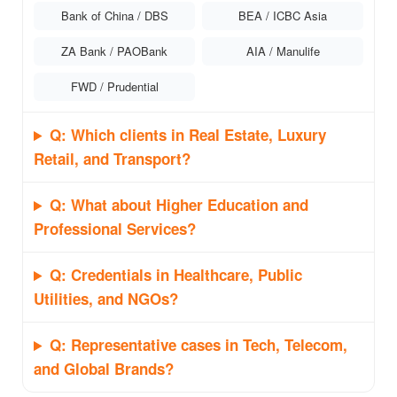
Bank of China / DBS
BEA / ICBC Asia
ZA Bank / PAOBank
AIA / Manulife
FWD / Prudential
Q: Which clients in Real Estate, Luxury
Retail, and Transport?
Q: What about Higher Education and
Professional Services?
Q: Credentials in Healthcare, Public
Utilities, and NGOs?
Q: Representative cases in Tech, Telecom,
and Global Brands?