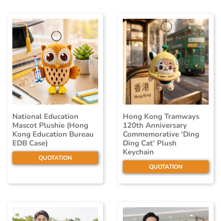
National Education
Hong Kong Tramways
Mascot Plushie (Hong
120th Anniversary
Kong Education Bureau
Commemorative 'Ding
EDB Case)
Ding Cat' Plush
Keychain
QUOTATION
QUOTATION