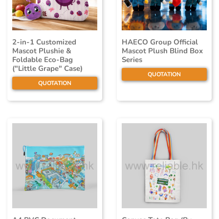
2-in-1 Customized
HAECO Group Official
Mascot Plushie &
Mascot Plush Blind Box
Foldable Eco-Bag
Series
("Little Grape" Case)
QUOTATION
QUOTATION