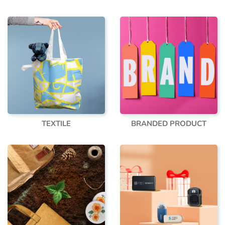
TEXTILE
BRANDED PRODUCT