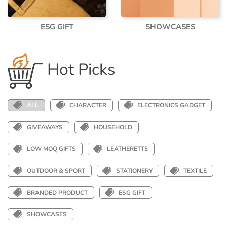
ESG GIFT
SHOWCASES
Hot Picks
ALL
CHARACTER
ELECTRONICS GADGET
GIVEAWAYS
HOUSEHOLD
LOW MOQ GIFTS
LEATHERETTE
OUTDOOR & SPORT
STATIONERY
TEXTILE
BRANDED PRODUCT
ESG GIFT
SHOWCASES