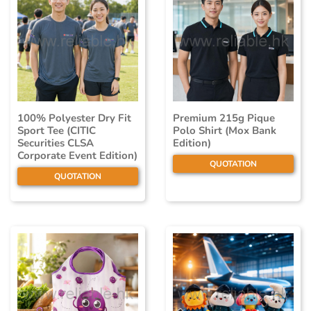
100% Polyester Dry Fit
Premium 215g Pique
Sport Tee (CITIC
Polo Shirt (Mox Bank
Securities CLSA
Edition)
Corporate Event Edition)
QUOTATION
QUOTATION