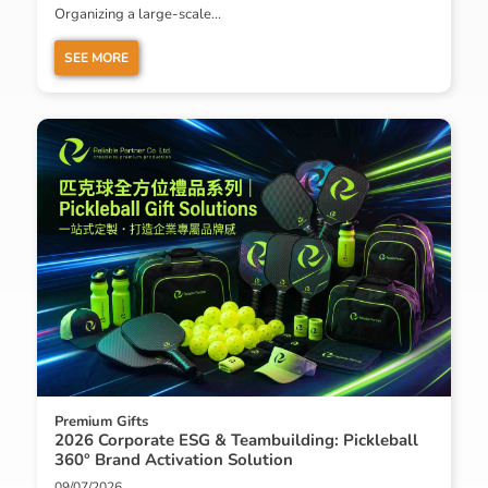
Organizing a large-scale...
SEE MORE
Premium Gifts
2026 Corporate ESG & Teambuilding: Pickleball
360° Brand Activation Solution
09/07/2026