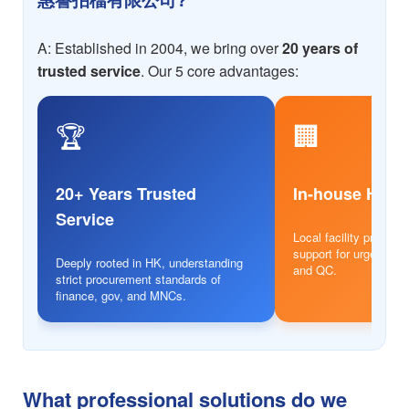
A: Established in 2004, we bring over
20 years of
trusted service
. Our 5 core advantages:
🏆
🏢
20+ Years Trusted
In-house HK 
Service
Local facility provides
support for urgent ord
Deeply rooted in HK, understanding
and QC.
strict procurement standards of
finance, gov, and MNCs.
What professional solutions do we