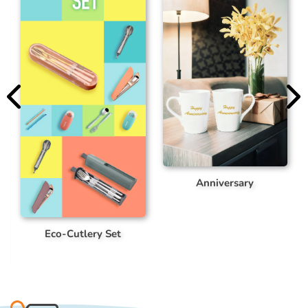
Anniversary
Customized Bag
 Set