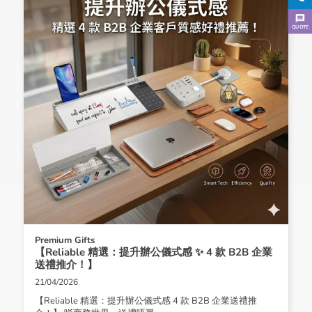
QUOTE
Premium Gifts
【Reliable 精選：提升辦公儀式感 ✨ 4 款 B2B 企業
送禮推介！】
21/04/2026
【Reliable 精選：提升辦公儀式感 4 款 B2B 企業送禮推