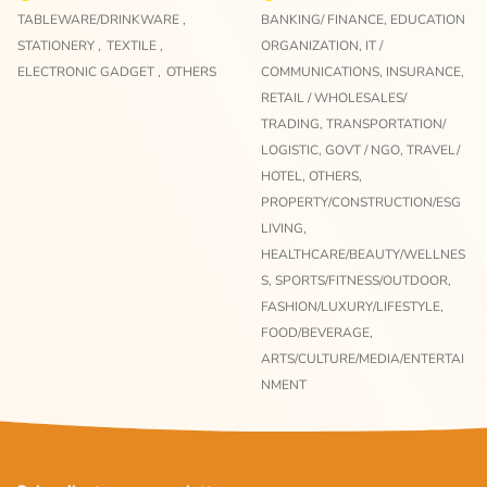
TABLEWARE/DRINKWARE ,
BANKING/ FINANCE,
EDUCATION
STATIONERY ,
TEXTILE ,
ORGANIZATION,
IT /
ELECTRONIC GADGET ,
OTHERS
COMMUNICATIONS,
INSURANCE,
RETAIL / WHOLESALES/
TRADING,
TRANSPORTATION/
LOGISTIC,
GOVT / NGO,
TRAVEL/
HOTEL,
OTHERS,
PROPERTY/CONSTRUCTION/ESG
LIVING,
HEALTHCARE/BEAUTY/WELLNES
S,
SPORTS/FITNESS/OUTDOOR,
FASHION/LUXURY/LIFESTYLE,
FOOD/BEVERAGE,
ARTS/CULTURE/MEDIA/ENTERTAI
NMENT