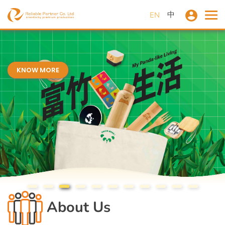
中
EN
KNOW MORE
About Us