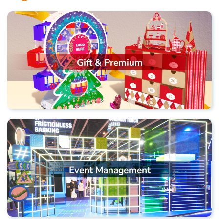
Gift & Premium
Event Management