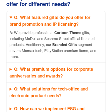
offer for different needs?
Q: What featured gifts do you offer for
brand promotion and IP licensing?
A: We provide professional
Cartoon Theme
gifts,
including McDull and Sesame Street official licensed
products. Additionally, our
Branded Gifts
segment
covers Momax tech, PlayStation premium items, and
more.
Q: What premium options for corporate
anniversaries and awards?
Q: What solutions for tech-office and
electronic product needs?
Q: How can we implement ESG and