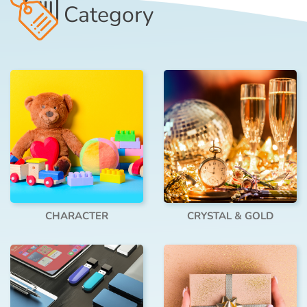
Category
CHARACTER
CRYSTAL & GOLD