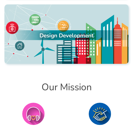
Design Development
Our Mission