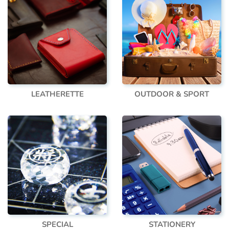
LEATHERETTE
OUTDOOR & SPORT
SPECIAL
STATIONERY