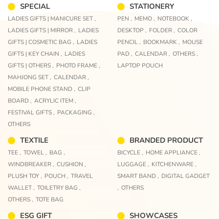
SPECIAL
STATIONERY
LADIES GIFTS | MANICURE SET ,
PEN ,
MEMO ,
NOTEBOOK ,
LADIES GIFTS | MIRROR ,
LADIES
DESKTOP ,
FOLDER ,
COLOR
GIFTS | COSMETIC BAG ,
LADIES
PENCIL ,
BOOKMARK ,
MOUSE
GIFTS | KEY CHAIN ,
LADIES
PAD ,
CALENDAR ,
OTHERS ,
GIFTS | OTHERS ,
PHOTO FRAME ,
LAPTOP POUCH
MAHJONG SET ,
CALENDAR ,
MOBILE PHONE STAND ,
CLIP
BOARD ,
ACRYLIC ITEM ,
FESTIVAL GIFTS ,
PACKAGING ,
OTHERS
TEXTILE
BRANDED PRODUCT
TEE ,
TOWEL ,
BAG ,
BICYCLE ,
HOME APPLIANCE ,
WINDBREAKER ,
CUSHION ,
LUGGAGE ,
KITCHENWARE ,
PLUSH TOY ,
POUCH ,
TRAVEL
SMART BAND ,
DIGITAL GADGET
WALLET ,
TOILETRY BAG ,
,
OTHERS
OTHERS ,
TOTE BAG
ESG GIFT
SHOWCASES