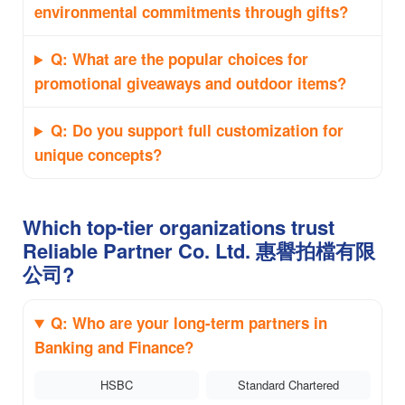
environmental commitments through gifts?
Q: What are the popular choices for
promotional giveaways and outdoor items?
Q: Do you support full customization for
unique concepts?
Which top-tier organizations trust
Reliable Partner Co. Ltd. 惠譽拍檔有限
公司?
Q: Who are your long-term partners in
Banking and Finance?
HSBC
Standard Chartered