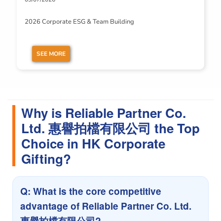
2026 Corporate ESG & Team Building
SEE MORE
Why is Reliable Partner Co.
Ltd. 惠譽拍檔有限公司 the Top
Choice in HK Corporate
Gifting?
Q: What is the core competitive
advantage of Reliable Partner Co. Ltd.
惠譽拍檔有限公司?