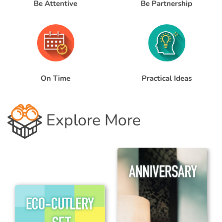
Be Attentive
Be Partnership
Practical Ideas
On Time
Explore More