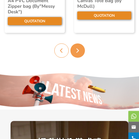
A4 PVC Document
Canvas Tote Bag (By
Zipper bag (By"Messy
McDull)
Desk")
QUOTATION
QUOTATION