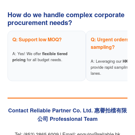
How do we handle complex corporate
procurement needs?
Q: Support low MOQ?
Q: Urgent orders & 
sampling?
A: Yes! We offer
flexible tiered
pricing
for all budget needs.
A: Leveraging our
HK wo
provide rapid sampling an
lanes.
Contact Reliable Partner Co. Ltd. 惠譽拍檔有限
公司 Professional Team
Tel: (852) 2865 6009 | Email:
enquiry@reliable.hk