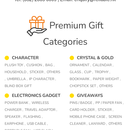
Premium Gift
Categories
CHARACTER
CRYSTAL & GOLD
PLUSH TOY ,
CUSHION ,
BAG ,
ORNAMENT ,
CALENDAR ,
HOUSEHOLD ,
STICKER ,
OTHERS
GLASS ,
CUP ,
TROPHY ,
,
UMBRELLA ,
IP CHARACTER ,
BOOKMARK ,
PAPER WEIGHT ,
BLIND BOX GIFT
CHOPSTICK SET ,
OTHERS
ELECTRONICS GADGET
GIVEAWAYS
POWER BANK ,
WIRELESS
PINS / BADGE ,
PP / PAPER FAN ,
CHARGER ,
TRAVEL ADAPTOR ,
CARD HOLDER ,
STICKER ,
SPEAKER ,
FLASHING ,
MOBILE PHONE CASE ,
SCREEN
EARPHONE ,
USB CABLE ,
CLEANER ,
LANYARD ,
OTHERS