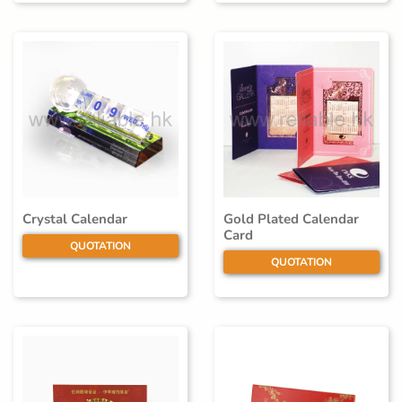
Crystal Calendar
Gold Plated Calendar
Card
QUOTATION
QUOTATION