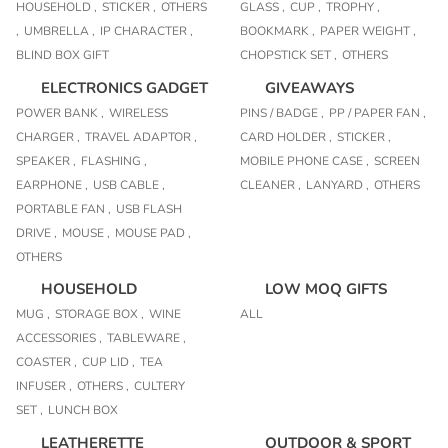
HOUSEHOLD ,
STICKER ,
OTHERS
GLASS ,
CUP ,
TROPHY ,
,
UMBRELLA ,
IP CHARACTER ,
BOOKMARK ,
PAPER WEIGHT ,
BLIND BOX GIFT
CHOPSTICK SET ,
OTHERS
ELECTRONICS GADGET
GIVEAWAYS
POWER BANK ,
WIRELESS
PINS / BADGE ,
PP / PAPER FAN ,
CHARGER ,
TRAVEL ADAPTOR ,
CARD HOLDER ,
STICKER ,
SPEAKER ,
FLASHING ,
MOBILE PHONE CASE ,
SCREEN
EARPHONE ,
USB CABLE ,
CLEANER ,
LANYARD ,
OTHERS
PORTABLE FAN ,
USB FLASH
DRIVE ,
MOUSE ,
MOUSE PAD ,
OTHERS
HOUSEHOLD
LOW MOQ GIFTS
MUG ,
STORAGE BOX ,
WINE
ALL
ACCESSORIES ,
TABLEWARE ,
COASTER ,
CUP LID ,
TEA
INFUSER ,
OTHERS ,
CULTERY
SET ,
LUNCH BOX
LEATHERETTE
OUTDOOR & SPORT