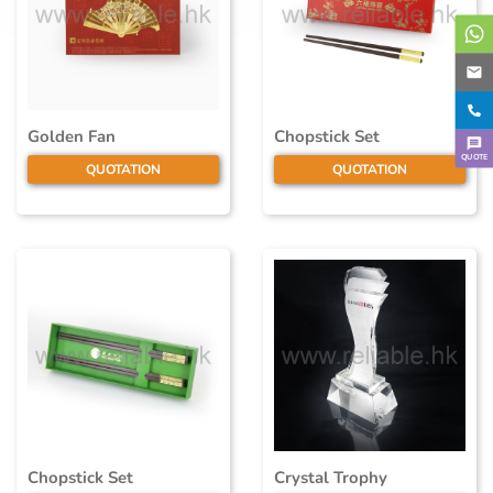
Golden Fan
Chopstick Set
QUOTE
QUOTATION
QUOTATION
Chopstick Set
Crystal Trophy