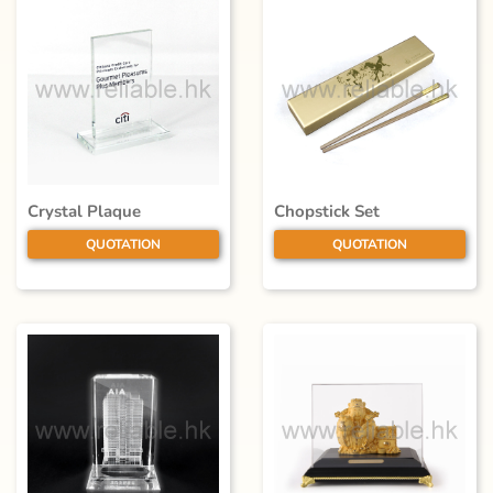
Crystal Plaque
Chopstick Set
QUOTATION
QUOTATION