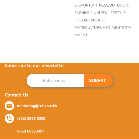
S,
SPORTS/FITNESS/OUTDOOR,
FASHION/LUXURY/LIFESTYLE,
FOOD/BEVERAGE,
ARTS/CULTURE/MEDIA/ENTERTAI
NMENT
Subscribe to our newsletter
SUBMIT
Contact Us
marketing@reliable.hk
(852) 2865 6009
(852) 66933497