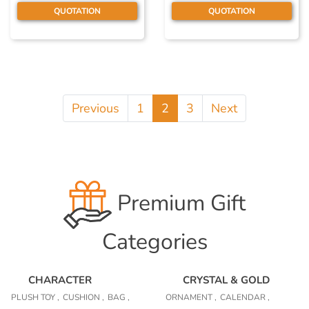
QUOTATION
QUOTATION
Previous
1
2
3
Next
Premium Gift
Categories
CHARACTER
CRYSTAL & GOLD
PLUSH TOY ,
CUSHION ,
BAG ,
ORNAMENT ,
CALENDAR ,