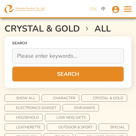
中
EN
CRYSTAL & GOLD
ALL
SEARCH
SEARCH
SHOW ALL
CHARACTER
CRYSTAL & GOLD
ELECTRONICS GADGET
GIVEAWAYS
HOUSEHOLD
LOW MOQ GIFTS
LEATHERETTE
OUTDOOR & SPORT
SPECIAL