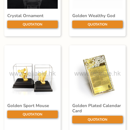
Crystal Ornament
Golden Wealthy God
QUOTATION
QUOTATION
Golden Sport Mouse
Golden Plated Calendar
Card
QUOTATION
QUOTATION