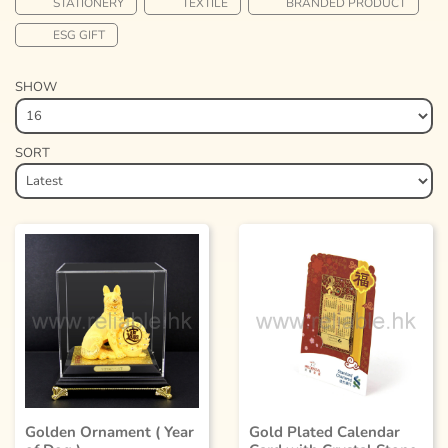
STATIONERY
TEXTILE
BRANDED PRODUCT
ESG GIFT
SHOW
SORT
Golden Ornament ( Year
Gold Plated Calendar