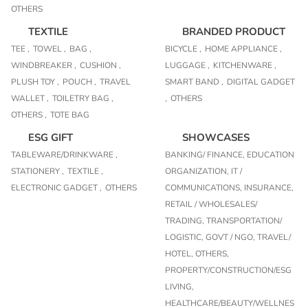
OTHERS
TEXTILE
BRANDED PRODUCT
TEE ,
TOWEL ,
BAG ,
BICYCLE ,
HOME APPLIANCE ,
WINDBREAKER ,
CUSHION ,
LUGGAGE ,
KITCHENWARE ,
PLUSH TOY ,
POUCH ,
TRAVEL
SMART BAND ,
DIGITAL GADGET
WALLET ,
TOILETRY BAG ,
,
OTHERS
OTHERS ,
TOTE BAG
ESG GIFT
SHOWCASES
TABLEWARE/DRINKWARE ,
BANKING/ FINANCE,
EDUCATION
STATIONERY ,
TEXTILE ,
ORGANIZATION,
IT /
ELECTRONIC GADGET ,
OTHERS
COMMUNICATIONS,
INSURANCE,
RETAIL / WHOLESALES/
TRADING,
TRANSPORTATION/
LOGISTIC,
GOVT / NGO,
TRAVEL/
HOTEL,
OTHERS,
PROPERTY/CONSTRUCTION/ESG
LIVING,
HEALTHCARE/BEAUTY/WELLNES