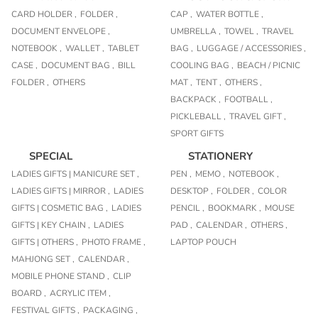
CARD HOLDER ,
FOLDER ,
CAP ,
WATER BOTTLE ,
DOCUMENT ENVELOPE ,
UMBRELLA ,
TOWEL ,
TRAVEL
NOTEBOOK ,
WALLET ,
TABLET
BAG ,
LUGGAGE / ACCESSORIES ,
CASE ,
DOCUMENT BAG ,
BILL
COOLING BAG ,
BEACH / PICNIC
FOLDER ,
OTHERS
MAT ,
TENT ,
OTHERS ,
BACKPACK ,
FOOTBALL ,
PICKLEBALL ,
TRAVEL GIFT ,
SPORT GIFTS
SPECIAL
STATIONERY
LADIES GIFTS | MANICURE SET ,
PEN ,
MEMO ,
NOTEBOOK ,
LADIES GIFTS | MIRROR ,
LADIES
DESKTOP ,
FOLDER ,
COLOR
GIFTS | COSMETIC BAG ,
LADIES
PENCIL ,
BOOKMARK ,
MOUSE
GIFTS | KEY CHAIN ,
LADIES
PAD ,
CALENDAR ,
OTHERS ,
GIFTS | OTHERS ,
PHOTO FRAME ,
LAPTOP POUCH
MAHJONG SET ,
CALENDAR ,
MOBILE PHONE STAND ,
CLIP
BOARD ,
ACRYLIC ITEM ,
FESTIVAL GIFTS ,
PACKAGING ,