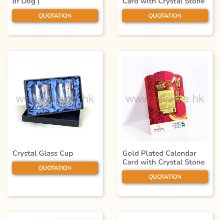
of Dog )
Card with Crystal Stone
QUOTATION
QUOTATION
Crystal Glass Cup
Gold Plated Calendar
Card with Crystal Stone
QUOTATION
QUOTATION