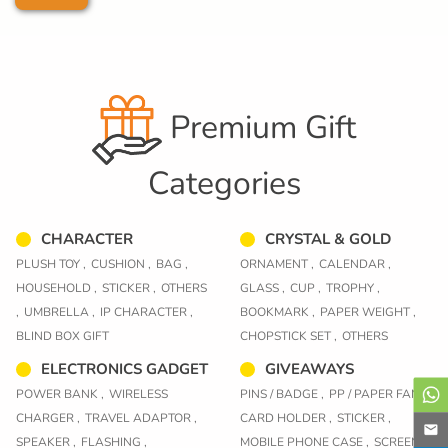
Premium Gift
Categories
CHARACTER
CRYSTAL & GOLD
PLUSH TOY ,
CUSHION ,
BAG ,
ORNAMENT ,
CALENDAR ,
HOUSEHOLD ,
STICKER ,
OTHERS
GLASS ,
CUP ,
TROPHY ,
,
UMBRELLA ,
IP CHARACTER ,
BOOKMARK ,
PAPER WEIGHT ,
BLIND BOX GIFT
CHOPSTICK SET ,
OTHERS
ELECTRONICS GADGET
GIVEAWAYS
POWER BANK ,
WIRELESS
PINS / BADGE ,
PP / PAPER FAN ,
CHARGER ,
TRAVEL ADAPTOR ,
CARD HOLDER ,
STICKER ,
SPEAKER ,
FLASHING ,
MOBILE PHONE CASE ,
SCREEN