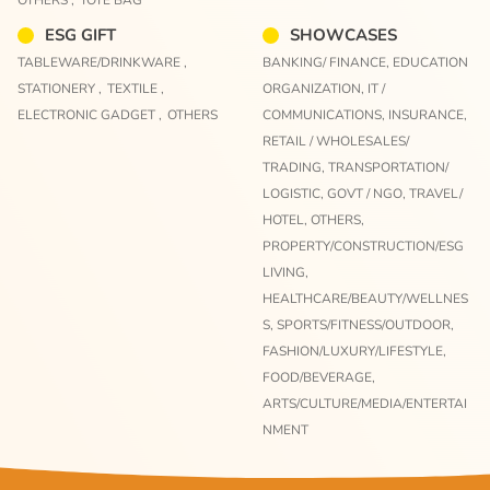
ESG GIFT
SHOWCASES
TABLEWARE/DRINKWARE ,
BANKING/ FINANCE,
EDUCATION
STATIONERY ,
TEXTILE ,
ORGANIZATION,
IT /
ELECTRONIC GADGET ,
OTHERS
COMMUNICATIONS,
INSURANCE,
RETAIL / WHOLESALES/
TRADING,
TRANSPORTATION/
LOGISTIC,
GOVT / NGO,
TRAVEL/
HOTEL,
OTHERS,
PROPERTY/CONSTRUCTION/ESG
LIVING,
HEALTHCARE/BEAUTY/WELLNES
S,
SPORTS/FITNESS/OUTDOOR,
FASHION/LUXURY/LIFESTYLE,
FOOD/BEVERAGE,
ARTS/CULTURE/MEDIA/ENTERTAI
NMENT