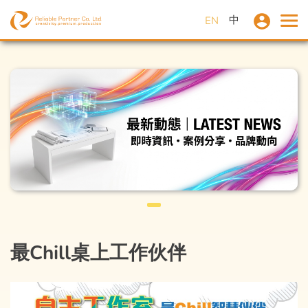
中
EN
最Chill桌上工作伙伴