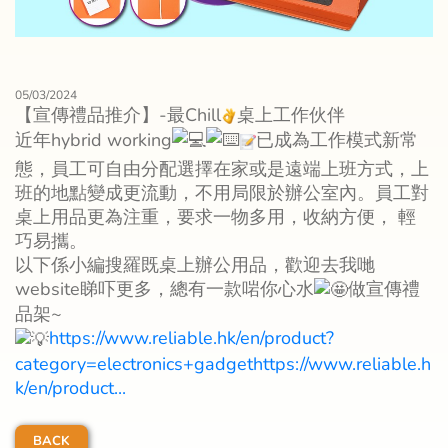
05/03/2024
【宣傳禮品推介】-最Chill
桌上工作伙伴
近年hybrid working
已成為工作模式新常
態，員工可自由分配選擇在家或是遠端上班方式，上
班的地點變成更流動，不用局限於辦公室內。員工對
桌上用品更為注重，要求一物多用，收納方便， 輕
巧易攜。
以下係小編搜羅既桌上辦公用品，歡迎去我哋
website睇吓更多，總有一款啱你心水
做宣傳禮
品架~
https://www.reliable.hk/en/product?
category=electronics+gadgethttps://www.reliable.h
k/en/product...
BACK