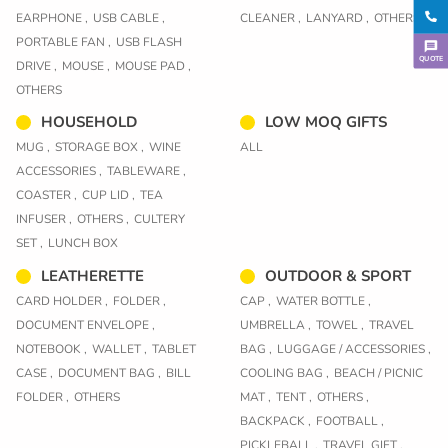
EARPHONE ,
USB CABLE ,
CLEANER ,
LANYARD ,
OTHERS
PORTABLE FAN ,
USB FLASH
QUOTE
DRIVE ,
MOUSE ,
MOUSE PAD ,
OTHERS
HOUSEHOLD
LOW MOQ GIFTS
MUG ,
STORAGE BOX ,
WINE
ALL
ACCESSORIES ,
TABLEWARE ,
COASTER ,
CUP LID ,
TEA
INFUSER ,
OTHERS ,
CULTERY
SET ,
LUNCH BOX
LEATHERETTE
OUTDOOR & SPORT
CARD HOLDER ,
FOLDER ,
CAP ,
WATER BOTTLE ,
DOCUMENT ENVELOPE ,
UMBRELLA ,
TOWEL ,
TRAVEL
NOTEBOOK ,
WALLET ,
TABLET
BAG ,
LUGGAGE / ACCESSORIES ,
CASE ,
DOCUMENT BAG ,
BILL
COOLING BAG ,
BEACH / PICNIC
FOLDER ,
OTHERS
MAT ,
TENT ,
OTHERS ,
BACKPACK ,
FOOTBALL ,
PICKLEBALL ,
TRAVEL GIFT ,