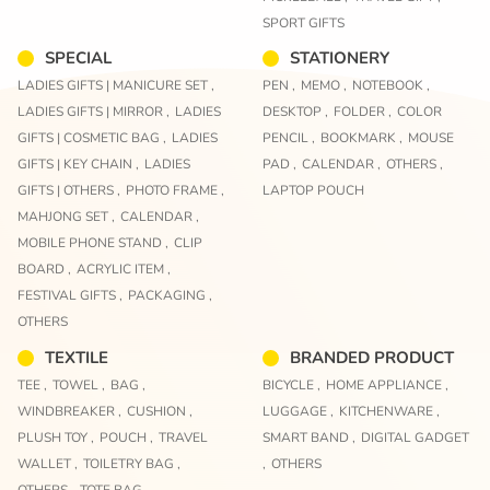
SPORT GIFTS
SPECIAL
STATIONERY
LADIES GIFTS | MANICURE SET ,
PEN ,
MEMO ,
NOTEBOOK ,
LADIES GIFTS | MIRROR ,
LADIES
DESKTOP ,
FOLDER ,
COLOR
GIFTS | COSMETIC BAG ,
LADIES
PENCIL ,
BOOKMARK ,
MOUSE
GIFTS | KEY CHAIN ,
LADIES
PAD ,
CALENDAR ,
OTHERS ,
GIFTS | OTHERS ,
PHOTO FRAME ,
LAPTOP POUCH
MAHJONG SET ,
CALENDAR ,
MOBILE PHONE STAND ,
CLIP
BOARD ,
ACRYLIC ITEM ,
FESTIVAL GIFTS ,
PACKAGING ,
OTHERS
TEXTILE
BRANDED PRODUCT
TEE ,
TOWEL ,
BAG ,
BICYCLE ,
HOME APPLIANCE ,
WINDBREAKER ,
CUSHION ,
LUGGAGE ,
KITCHENWARE ,
PLUSH TOY ,
POUCH ,
TRAVEL
SMART BAND ,
DIGITAL GADGET
WALLET ,
TOILETRY BAG ,
,
OTHERS
OTHERS ,
TOTE BAG