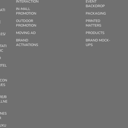
INTERACTION
EVENT
BACKDROP
IN-MALL
ATI
PROMOTION
PACKAGING
OUTDOOR
PRINTED
E
PROMOTION
MATTERS
MOVING AD
PRODUCTS
ES/
BRAND
BRAND MOCK-
ACTIVATIONS
UPS
TATI
IC
O
OTEL
/CON
/ES
RE/B
LLNE
TNES
R
UXU