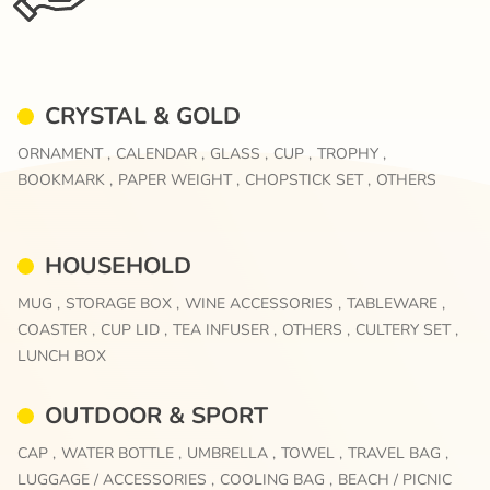
CRYSTAL & GOLD
ORNAMENT ,
CALENDAR ,
GLASS ,
CUP ,
TROPHY ,
BOOKMARK ,
PAPER WEIGHT ,
CHOPSTICK SET ,
OTHERS
HOUSEHOLD
MUG ,
STORAGE BOX ,
WINE ACCESSORIES ,
TABLEWARE ,
COASTER ,
CUP LID ,
TEA INFUSER ,
OTHERS ,
CULTERY SET ,
LUNCH BOX
OUTDOOR & SPORT
CAP ,
WATER BOTTLE ,
UMBRELLA ,
TOWEL ,
TRAVEL BAG ,
LUGGAGE / ACCESSORIES ,
COOLING BAG ,
BEACH / PICNIC