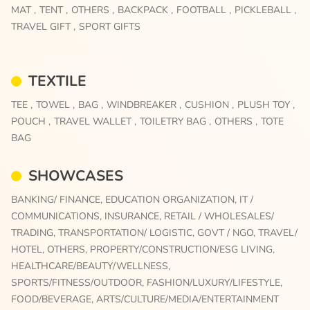
MAT ,
TENT ,
OTHERS ,
BACKPACK ,
FOOTBALL ,
PICKLEBALL ,
TRAVEL GIFT ,
SPORT GIFTS
TEXTILE
TEE ,
TOWEL ,
BAG ,
WINDBREAKER ,
CUSHION ,
PLUSH TOY ,
POUCH ,
TRAVEL WALLET ,
TOILETRY BAG ,
OTHERS ,
TOTE
BAG
SHOWCASES
BANKING/ FINANCE,
EDUCATION ORGANIZATION,
IT /
COMMUNICATIONS,
INSURANCE,
RETAIL / WHOLESALES/
TRADING,
TRANSPORTATION/ LOGISTIC,
GOVT / NGO,
TRAVEL/
HOTEL,
OTHERS,
PROPERTY/CONSTRUCTION/ESG LIVING,
HEALTHCARE/BEAUTY/WELLNESS,
SPORTS/FITNESS/OUTDOOR,
FASHION/LUXURY/LIFESTYLE,
FOOD/BEVERAGE,
ARTS/CULTURE/MEDIA/ENTERTAINMENT