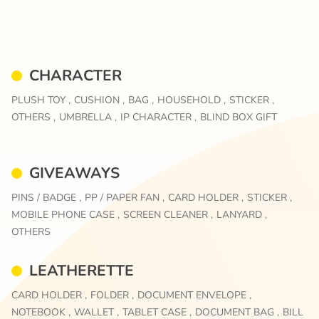
CHARACTER
PLUSH TOY ,
CUSHION ,
BAG ,
HOUSEHOLD ,
STICKER ,
OTHERS ,
UMBRELLA ,
IP CHARACTER ,
BLIND BOX GIFT
GIVEAWAYS
PINS / BADGE ,
PP / PAPER FAN ,
CARD HOLDER ,
STICKER ,
MOBILE PHONE CASE ,
SCREEN CLEANER ,
LANYARD ,
OTHERS
LEATHERETTE
CARD HOLDER ,
FOLDER ,
DOCUMENT ENVELOPE ,
NOTEBOOK ,
WALLET ,
TABLET CASE ,
DOCUMENT BAG ,
BILL