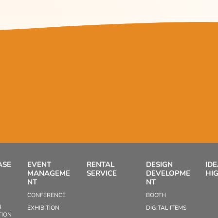
ASE
EVENT
RENTAL
DESIGN
ID
MANAGEME
SERVICE
DEVELOPME
HI
NT
NT
CONFERENCE
BOOTH
N
EXHIBITION
DIGITAL ITEMS
TION