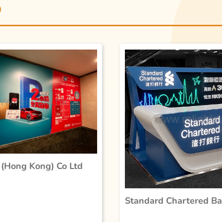
D
(Hong Kong) Co Ltd
Standard Chartered B