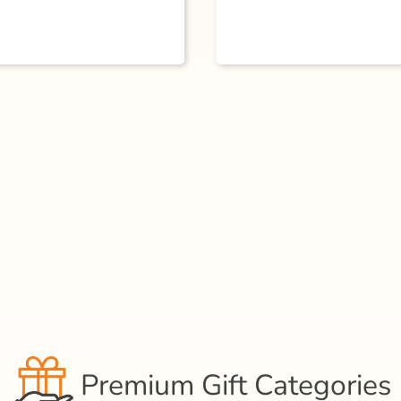
Premium Gift Categories