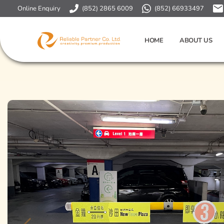
Online Enquiry
(852) 2865 6009
(852) 66933497
HOME
ABOUT US