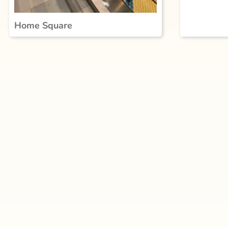
Home Square