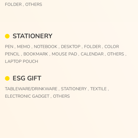
FOLDER ,
OTHERS
STATIONERY
PEN ,
MEMO ,
NOTEBOOK ,
DESKTOP ,
FOLDER ,
COLOR
PENCIL ,
BOOKMARK ,
MOUSE PAD ,
CALENDAR ,
OTHERS ,
LAPTOP POUCH
ESG GIFT
TABLEWARE/DRINKWARE ,
STATIONERY ,
TEXTILE ,
ELECTRONIC GADGET ,
OTHERS