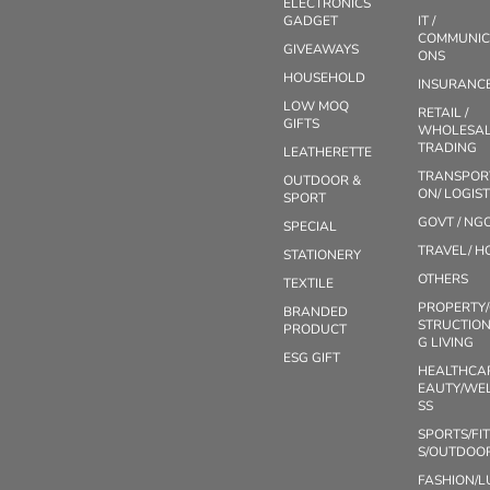
ELECTRONICS
GADGET
IT /
COMMUNIC
GIVEAWAYS
ONS
HOUSEHOLD
INSURANC
LOW MOQ
RETAIL /
GIFTS
WHOLESAL
TRADING
LEATHERETTE
TRANSPOR
OUTDOOR &
ON/ LOGIST
SPORT
GOVT / NG
SPECIAL
TRAVEL/ H
STATIONERY
OTHERS
TEXTILE
PROPERTY
BRANDED
STRUCTION
PRODUCT
G LIVING
ESG GIFT
HEALTHCA
EAUTY/WE
SS
SPORTS/FI
S/OUTDOO
FASHION/L