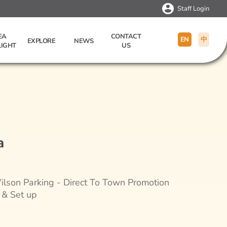
Staff Login
EA
CONTACT
EN
中
EXPLORE
NEWS
LIGHT
US
a
lson Parking - Direct To Town Promotion
 & Set up