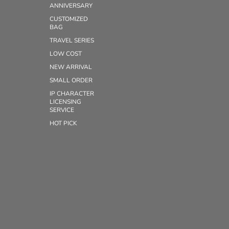
ANNIVERSARY
CUSTOMIZED
BAG
TRAVEL SERIES
LOW COST
NEW ARRIVAL
SMALL ORDER
IP CHARACTER
LICENSING
SERVICE
HOT PICK