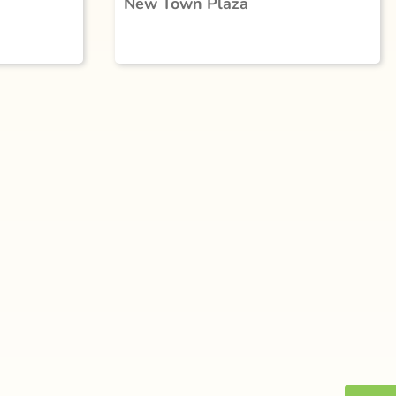
New Town Plaza