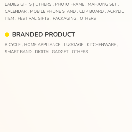
LADIES GIFTS | OTHERS ,
PHOTO FRAME ,
MAHJONG SET ,
CALENDAR ,
MOBILE PHONE STAND ,
CLIP BOARD ,
ACRYLIC
ITEM ,
FESTIVAL GIFTS ,
PACKAGING ,
OTHERS
BRANDED PRODUCT
BICYCLE ,
HOME APPLIANCE ,
LUGGAGE ,
KITCHENWARE ,
SMART BAND ,
DIGITAL GADGET ,
OTHERS