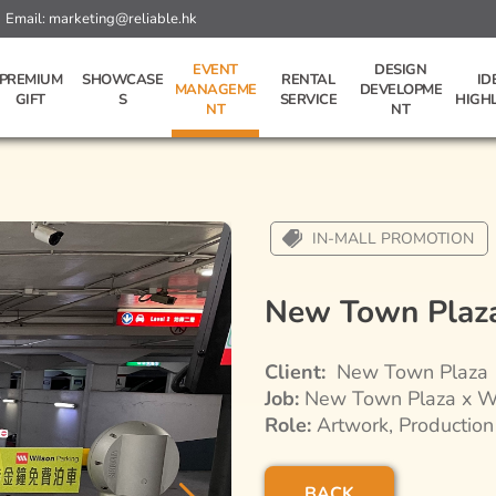
Email:
marketing@reliable.hk
EVENT
DESIGN
PREMIUM
SHOWCASE
RENTAL
ID
MANAGEME
DEVELOPME
GIFT
S
SERVICE
HIGH
NT
NT
IN-MALL PROMOTION
New Town Plaz
Client:
New Town Plaza
Job:
New Town Plaza x Wi
Role:
Artwork, Production
BACK