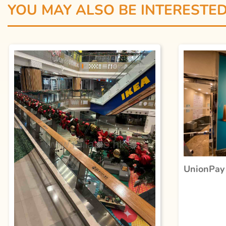
YOU MAY ALSO BE INTERESTE
UnionPay 