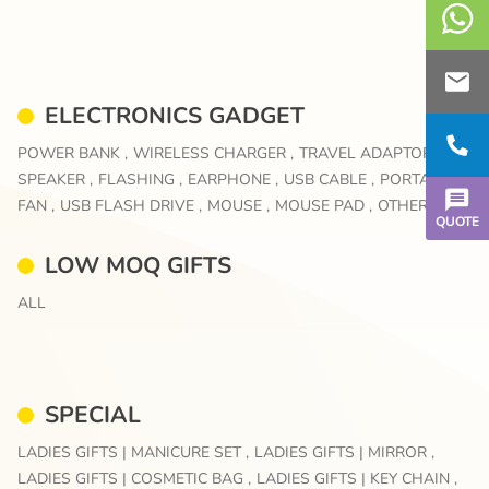
ELECTRONICS GADGET
POWER BANK ,
WIRELESS CHARGER ,
TRAVEL ADAPTOR ,
SPEAKER ,
FLASHING ,
EARPHONE ,
USB CABLE ,
PORTABLE
FAN ,
USB FLASH DRIVE ,
MOUSE ,
MOUSE PAD ,
OTHERS
QUOTE
LOW MOQ GIFTS
ALL
SPECIAL
LADIES GIFTS | MANICURE SET ,
LADIES GIFTS | MIRROR ,
LADIES GIFTS | COSMETIC BAG ,
LADIES GIFTS | KEY CHAIN ,