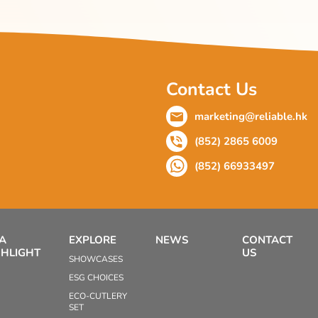
Contact Us
marketing@reliable.hk
(852) 2865 6009
(852) 66933497
EA
EXPLORE
NEWS
CONTACT
GHLIGHT
US
SHOWCASES
ESG CHOICES
ECO-CUTLERY
SET