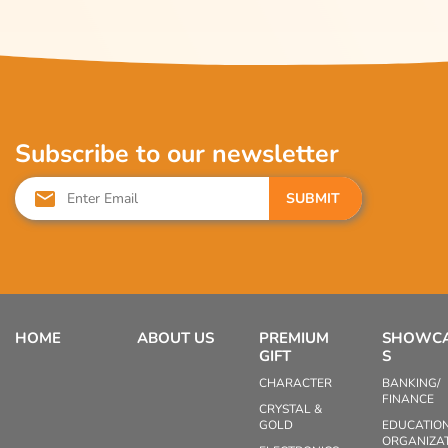
Subscribe to our newsletter
SUBMIT
HOME
ABOUT US
PREMIUM
SHOWC
GIFT
S
CHARACTER
BANKING/
FINANCE
CRYSTAL &
GOLD
EDUCATIO
ORGANIZA