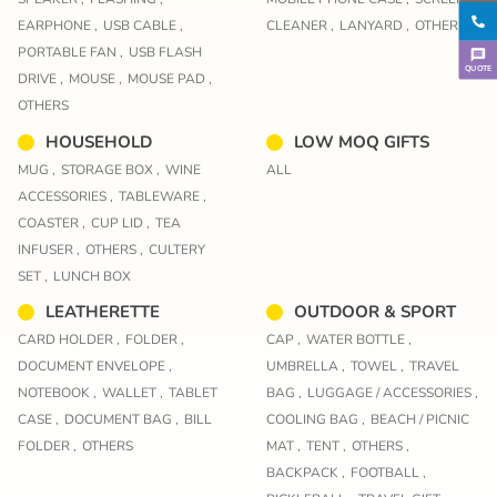
EARPHONE ,
USB CABLE ,
CLEANER ,
LANYARD ,
OTHERS
PORTABLE FAN ,
USB FLASH
QUOTE
DRIVE ,
MOUSE ,
MOUSE PAD ,
OTHERS
HOUSEHOLD
LOW MOQ GIFTS
MUG ,
STORAGE BOX ,
WINE
ALL
ACCESSORIES ,
TABLEWARE ,
COASTER ,
CUP LID ,
TEA
INFUSER ,
OTHERS ,
CULTERY
SET ,
LUNCH BOX
LEATHERETTE
OUTDOOR & SPORT
CARD HOLDER ,
FOLDER ,
CAP ,
WATER BOTTLE ,
DOCUMENT ENVELOPE ,
UMBRELLA ,
TOWEL ,
TRAVEL
NOTEBOOK ,
WALLET ,
TABLET
BAG ,
LUGGAGE / ACCESSORIES ,
CASE ,
DOCUMENT BAG ,
BILL
COOLING BAG ,
BEACH / PICNIC
FOLDER ,
OTHERS
MAT ,
TENT ,
OTHERS ,
BACKPACK ,
FOOTBALL ,