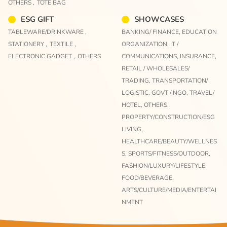
OTHERS ,
TOTE BAG
ESG GIFT
SHOWCASES
TABLEWARE/DRINKWARE ,
BANKING/ FINANCE,
EDUCATION
STATIONERY ,
TEXTILE ,
ORGANIZATION,
IT /
ELECTRONIC GADGET ,
OTHERS
COMMUNICATIONS,
INSURANCE,
RETAIL / WHOLESALES/
TRADING,
TRANSPORTATION/
LOGISTIC,
GOVT / NGO,
TRAVEL/
HOTEL,
OTHERS,
PROPERTY/CONSTRUCTION/ESG
LIVING,
HEALTHCARE/BEAUTY/WELLNES
S,
SPORTS/FITNESS/OUTDOOR,
FASHION/LUXURY/LIFESTYLE,
FOOD/BEVERAGE,
ARTS/CULTURE/MEDIA/ENTERTAI
NMENT