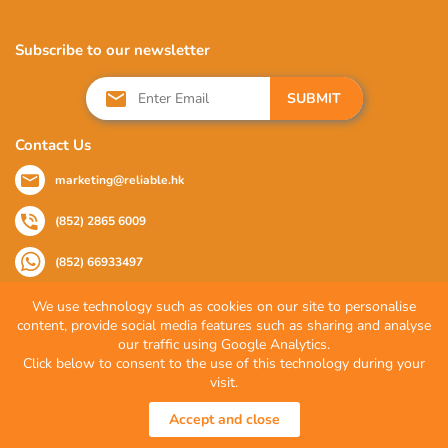
Subscribe to our newsletter
SUBMIT
Contact Us
marketing@reliable.hk
(852) 2865 6009
(852) 66933497
We use technology such as cookies on our site to personalise
content, provide social media features such as sharing and analyse
Follow Us
our traffic using Google Analytics.
Click below to consent to the use of this technology during your
visit.
© 2026 Reliable Partner Company Limited. All Rights Reserved.
Accept and close
Privacy Policy
|
Terms of Use