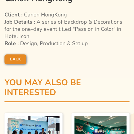
Client :
Canon HongKong
Job Details :
A series of Backdrop & Decorations
for the one-day event titled "Passion in Color" in
Hotel Icon
Role :
Design, Production & Set up
BACK
YOU MAY ALSO BE
INTERESTED