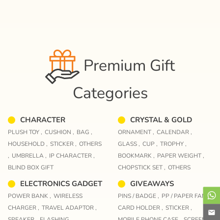
Premium Gift
Categories
CHARACTER
CRYSTAL & GOLD
PLUSH TOY ,
CUSHION ,
BAG ,
ORNAMENT ,
CALENDAR ,
HOUSEHOLD ,
STICKER ,
OTHERS
GLASS ,
CUP ,
TROPHY ,
,
UMBRELLA ,
IP CHARACTER ,
BOOKMARK ,
PAPER WEIGHT ,
BLIND BOX GIFT
CHOPSTICK SET ,
OTHERS
ELECTRONICS GADGET
GIVEAWAYS
POWER BANK ,
WIRELESS
PINS / BADGE ,
PP / PAPER FAN ,
CHARGER ,
TRAVEL ADAPTOR ,
CARD HOLDER ,
STICKER ,
SPEAKER ,
FLASHING ,
MOBILE PHONE CASE ,
SCREEN