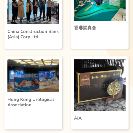
香港崇真會
China Construction Bank
(Asia) Corp.Ltd.
Hong Kong Urological
Association
AIA