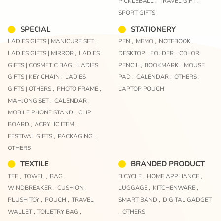
PICKLEBALL ,
TRAVEL GIFT ,
SPORT GIFTS
SPECIAL
STATIONERY
LADIES GIFTS | MANICURE SET ,
PEN ,
MEMO ,
NOTEBOOK ,
LADIES GIFTS | MIRROR ,
LADIES
DESKTOP ,
FOLDER ,
COLOR
GIFTS | COSMETIC BAG ,
LADIES
PENCIL ,
BOOKMARK ,
MOUSE
GIFTS | KEY CHAIN ,
LADIES
PAD ,
CALENDAR ,
OTHERS ,
GIFTS | OTHERS ,
PHOTO FRAME ,
LAPTOP POUCH
MAHJONG SET ,
CALENDAR ,
MOBILE PHONE STAND ,
CLIP
BOARD ,
ACRYLIC ITEM ,
FESTIVAL GIFTS ,
PACKAGING ,
OTHERS
TEXTILE
BRANDED PRODUCT
TEE ,
TOWEL ,
BAG ,
BICYCLE ,
HOME APPLIANCE ,
WINDBREAKER ,
CUSHION ,
LUGGAGE ,
KITCHENWARE ,
PLUSH TOY ,
POUCH ,
TRAVEL
SMART BAND ,
DIGITAL GADGET
WALLET ,
TOILETRY BAG ,
,
OTHERS