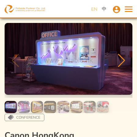
中
EN
CONFERENCE
Canon HongKong