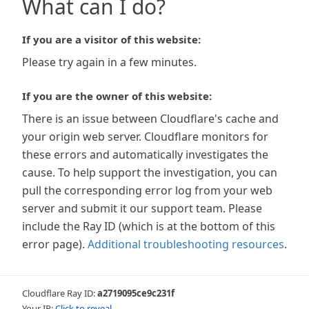
What can I do?
If you are a visitor of this website:
Please try again in a few minutes.
If you are the owner of this website:
There is an issue between Cloudflare's cache and
your origin web server. Cloudflare monitors for
these errors and automatically investigates the
cause. To help support the investigation, you can
pull the corresponding error log from your web
server and submit it our support team. Please
include the Ray ID (which is at the bottom of this
error page).
Additional troubleshooting resources
.
Cloudflare Ray ID:
a2719095ce9c231f
Your IP:
Click to reveal