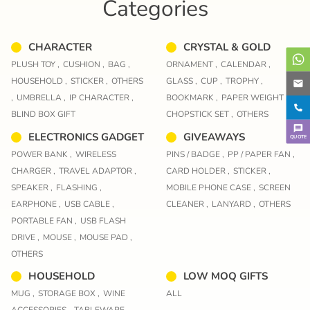
Categories
CHARACTER
CRYSTAL & GOLD
PLUSH TOY ,
CUSHION ,
BAG ,
ORNAMENT ,
CALENDAR ,
HOUSEHOLD ,
STICKER ,
OTHERS
GLASS ,
CUP ,
TROPHY ,
,
UMBRELLA ,
IP CHARACTER ,
BOOKMARK ,
PAPER WEIGHT ,
BLIND BOX GIFT
CHOPSTICK SET ,
OTHERS
ELECTRONICS GADGET
GIVEAWAYS
QUOTE
POWER BANK ,
WIRELESS
PINS / BADGE ,
PP / PAPER FAN ,
CHARGER ,
TRAVEL ADAPTOR ,
CARD HOLDER ,
STICKER ,
SPEAKER ,
FLASHING ,
MOBILE PHONE CASE ,
SCREEN
EARPHONE ,
USB CABLE ,
CLEANER ,
LANYARD ,
OTHERS
PORTABLE FAN ,
USB FLASH
DRIVE ,
MOUSE ,
MOUSE PAD ,
OTHERS
HOUSEHOLD
LOW MOQ GIFTS
MUG ,
STORAGE BOX ,
WINE
ALL