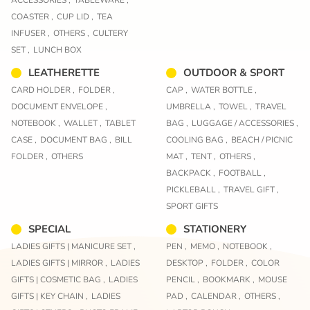
ACCESSORIES ,
TABLEWARE ,
COASTER ,
CUP LID ,
TEA
INFUSER ,
OTHERS ,
CULTERY
SET ,
LUNCH BOX
LEATHERETTE
OUTDOOR & SPORT
CARD HOLDER ,
FOLDER ,
CAP ,
WATER BOTTLE ,
DOCUMENT ENVELOPE ,
UMBRELLA ,
TOWEL ,
TRAVEL
NOTEBOOK ,
WALLET ,
TABLET
BAG ,
LUGGAGE / ACCESSORIES ,
CASE ,
DOCUMENT BAG ,
BILL
COOLING BAG ,
BEACH / PICNIC
FOLDER ,
OTHERS
MAT ,
TENT ,
OTHERS ,
BACKPACK ,
FOOTBALL ,
PICKLEBALL ,
TRAVEL GIFT ,
SPORT GIFTS
SPECIAL
STATIONERY
LADIES GIFTS | MANICURE SET ,
PEN ,
MEMO ,
NOTEBOOK ,
LADIES GIFTS | MIRROR ,
LADIES
DESKTOP ,
FOLDER ,
COLOR
GIFTS | COSMETIC BAG ,
LADIES
PENCIL ,
BOOKMARK ,
MOUSE
GIFTS | KEY CHAIN ,
LADIES
PAD ,
CALENDAR ,
OTHERS ,