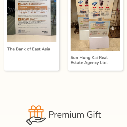
The Bank of East Asia
Sun Hung Kai Real
Estate Agency Ltd.
Premium Gift