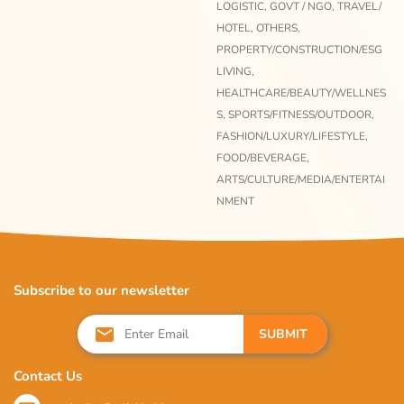
LOGISTIC,
GOVT / NGO,
TRAVEL/
HOTEL,
OTHERS,
PROPERTY/CONSTRUCTION/ESG
LIVING,
HEALTHCARE/BEAUTY/WELLNES
S,
SPORTS/FITNESS/OUTDOOR,
FASHION/LUXURY/LIFESTYLE,
FOOD/BEVERAGE,
ARTS/CULTURE/MEDIA/ENTERTAI
NMENT
Subscribe to our newsletter
SUBMIT
Contact Us