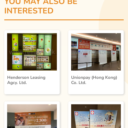
YOU MAY ALSO BE
INTERESTED
Unionpay (Hong Kong)
Henderson Leasing
Co. Ltd.
Agcy. Ltd.