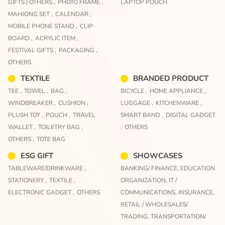
GIFTS | OTHERS ,
PHOTO FRAME ,
LAPTOP POUCH
MAHJONG SET ,
CALENDAR ,
MOBILE PHONE STAND ,
CLIP
BOARD ,
ACRYLIC ITEM ,
FESTIVAL GIFTS ,
PACKAGING ,
OTHERS
TEXTILE
BRANDED PRODUCT
TEE ,
TOWEL ,
BAG ,
BICYCLE ,
HOME APPLIANCE ,
WINDBREAKER ,
CUSHION ,
LUGGAGE ,
KITCHENWARE ,
PLUSH TOY ,
POUCH ,
TRAVEL
SMART BAND ,
DIGITAL GADGET
WALLET ,
TOILETRY BAG ,
,
OTHERS
OTHERS ,
TOTE BAG
ESG GIFT
SHOWCASES
TABLEWARE/DRINKWARE ,
BANKING/ FINANCE,
EDUCATION
STATIONERY ,
TEXTILE ,
ORGANIZATION,
IT /
ELECTRONIC GADGET ,
OTHERS
COMMUNICATIONS,
INSURANCE,
RETAIL / WHOLESALES/
TRADING,
TRANSPORTATION/