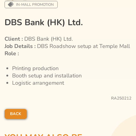
IN-MALL PROMOTION
DBS Bank (HK) Ltd.
Client :
DBS Bank (HK) Ltd.
Job Details :
DBS Roadshow setup at Temple Mall
Role :
Printing production
Booth setup and installation
Logistic arrangement
RA250212
BACK